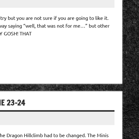
ry but you are not sure if you are going to like it.
way saying “well, that was not for me…” but other
MY GOSH! THAT
NE 23-24
he Dragon Hillclimb had to be changed. The Minis