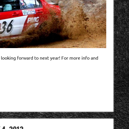
 looking forward to next year! For more info and