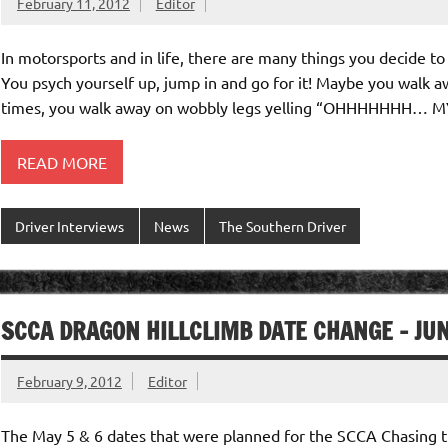
February 11, 2012
Editor
In motorsports and in life, there are many things you decide to t
You psych yourself up, jump in and go for it! Maybe you walk a
times, you walk away on wobbly legs yelling “OHHHHHHH… 
READ MORE
Driver Interviews
News
The Southern Driver
SCCA DRAGON HILLCLIMB DATE CHANGE – JU
February 9, 2012
Editor
The May 5 & 6 dates that were planned for the SCCA Chasing t