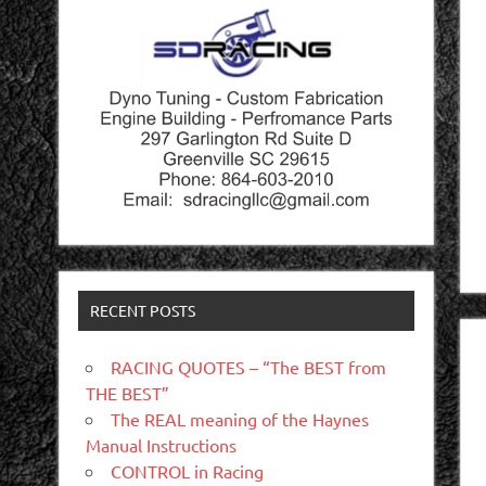
RECENT POSTS
RACING QUOTES – “The BEST from
THE BEST”
The REAL meaning of the Haynes
Manual Instructions
CONTROL in Racing