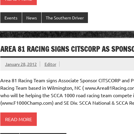
Events
News
The Southern Driver
AREA 81 RACING SIGNS CITSCORP AS SPONS
January 28, 2012
Editor
Area 81 Racing Team signs Associate Sponsor CITSCORP and Pa
Racing Team based in Wilmington, NC ( www.Area81Racing.com
who will be helping the SCCA 1000 road racing team compete
(www.F1000Champ.com) and SE Div. SCCA National & SCCA Reg
READ MORE