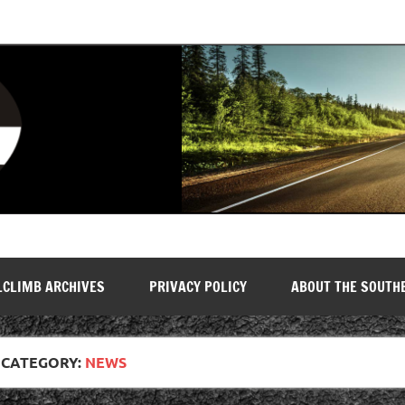
LCLIMB ARCHIVES
PRIVACY POLICY
ABOUT THE SOUTH
CATEGORY:
NEWS