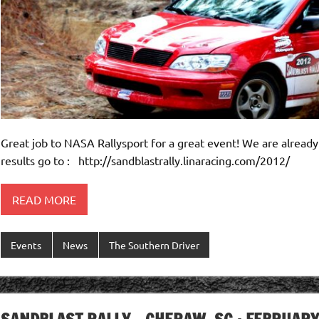
Great job to NASA Rallysport for a great event! We are already
results go to : http://sandblastrally.linaracing.com/2012/
READ MORE
Events
News
The Southern Driver