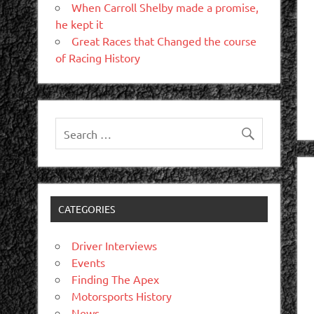
When Carroll Shelby made a promise,
he kept it
Great Races that Changed the course
of Racing History
CATEGORIES
Driver Interviews
Events
Finding The Apex
Motorsports History
News