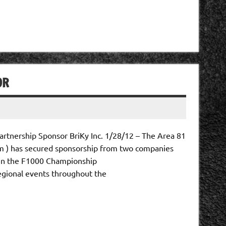
OR
rtnership Sponsor BriKy Inc. 1/28/12 – The Area 81
 ) has secured sponsorship from two companies
 in the F1000 Championship
ional events throughout the