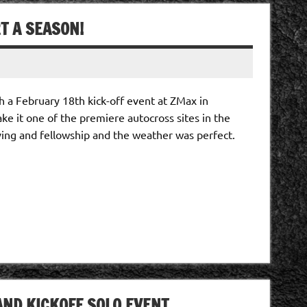
T A SEASON!
h a February 18th kick-off event at ZMax in
e it one of the premiere autocross sites in the
ving and fellowship and the weather was perfect.
ND KICKOFF SOLO EVENT