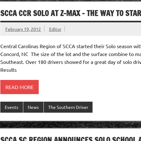
SCCA CCR SOLO AT Z-MAX – THE WAY TO STAR
February 19, 2012
Editor
Central Carolinas Region of SCCA started their Solo season wit
Concord, NC The size of the lot and the surface combine to mak
Southeast. Over 180 drivers showed for a great day of solo dri
Results
READ MORE
Events
News
The Southern Driver
SCCA SC REGION ANNOUNCES SOLO SCHOOL A