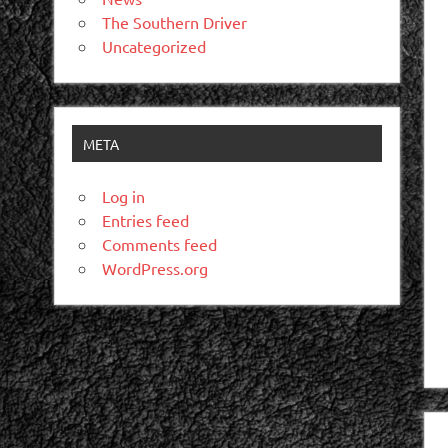
The Southern Driver
Uncategorized
META
Log in
Entries feed
Comments feed
WordPress.org