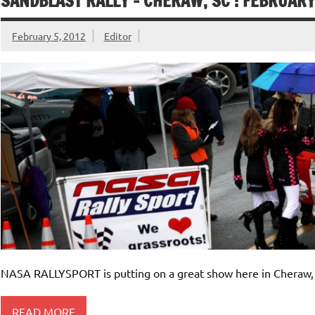
SANDBLAST RALLY – CHERAW, SC : FEBRUARY
February 5, 2012
Editor
NASA RALLYSPORT is putting on a great show here in Cheraw, 
READ MORE