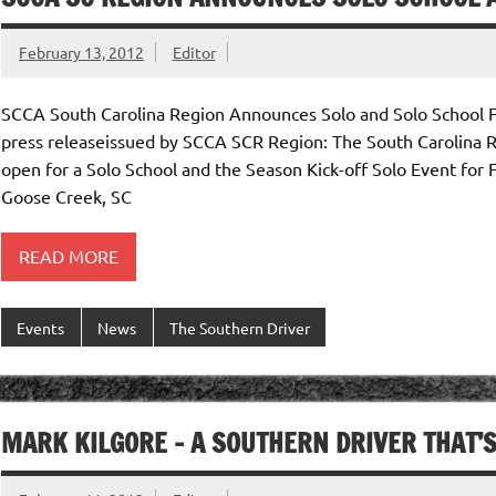
February 13, 2012
Editor
SCCA South Carolina Region Announces Solo and Solo School 
press releaseissued by SCCA SCR Region: The South Carolina Re
open for a Solo School and the Season Kick-off Solo Event for 
Goose Creek, SC
READ MORE
Events
News
The Southern Driver
MARK KILGORE – A SOUTHERN DRIVER THAT’S “