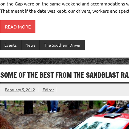
on the Gap were on the same weekend and accommodations wer
That meant if the date was kept, our drivers, workers and spec
READ MORE
Events
News
The Southern Driver
SOME OF THE BEST FROM THE SANDBLAST RA
February 5, 2012
Editor