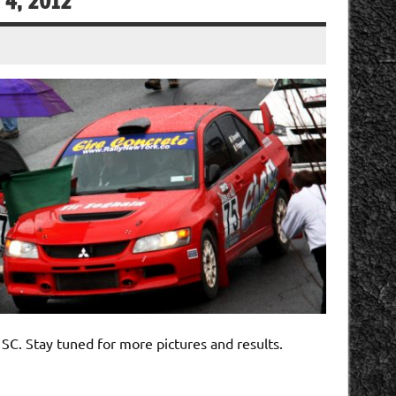
 4, 2012
SC. Stay tuned for more pictures and results.