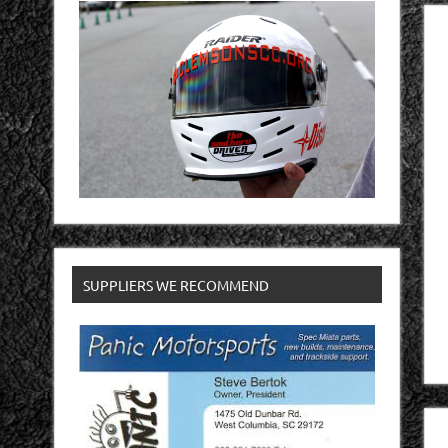
SUPPLIERS WE RECOMMEND