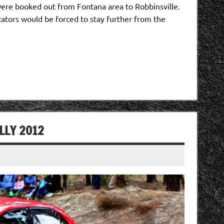
e booked out from Fontana area to Robbinsville.
tators would be forced to stay further from the
LLY 2012