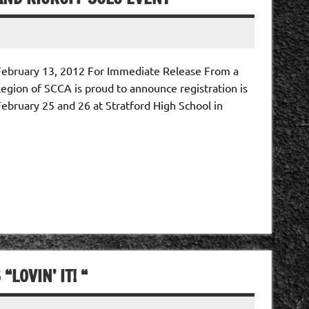
February 13, 2012 For Immediate Release From a
gion of SCCA is proud to announce registration is
February 25 and 26 at Stratford High School in
LOVIN’ IT! “