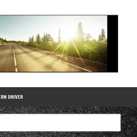
ERN DRIVER