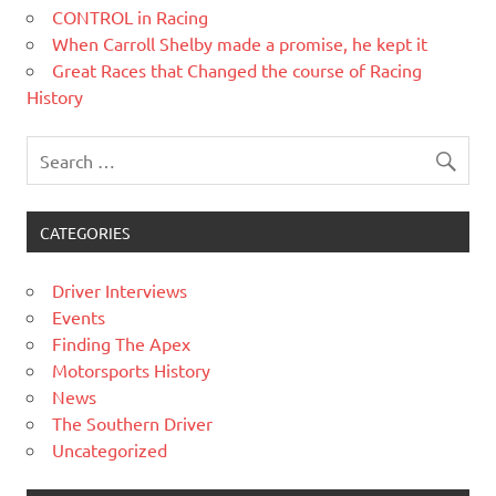
CONTROL in Racing
When Carroll Shelby made a promise, he kept it
Great Races that Changed the course of Racing
History
CATEGORIES
Driver Interviews
Events
Finding The Apex
Motorsports History
News
The Southern Driver
Uncategorized