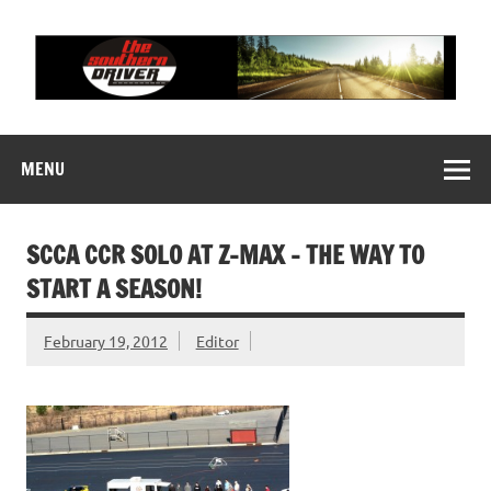
Skip
to
content
THE SOUTHERN
Motorsports News, History and Events
DRIVER
MENU
SCCA CCR SOLO AT Z-MAX – THE WAY TO
START A SEASON!
February 19, 2012
Editor