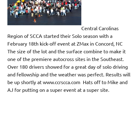
Central Carolinas
Region of SCCA started their Solo season with a
February 18th kick-off event at ZMax in Concord, NC
The size of the lot and the surface combine to make it
one of the premiere autocross sites in the Southeast.
Over 180 drivers showed for a great day of solo driving
and fellowship and the weather was perfect. Results will
be up shortly at www.ccrscca.com Hats off to Mike and
AJ for putting on a super event at a super site.