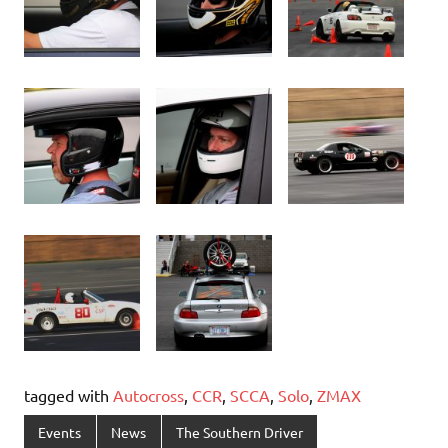
tagged with
Autocross
,
CCR
,
SCCA
,
Solo
,
ZMAX
Events
News
The Southern Driver