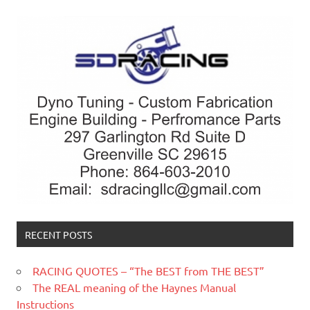
RECENT POSTS
RACING QUOTES – “The BEST from THE BEST”
The REAL meaning of the Haynes Manual
Instructions