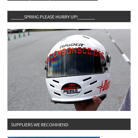
______SPRING PLEASE HURRY UP!________
SUPPLIERS WE RECOMMEND