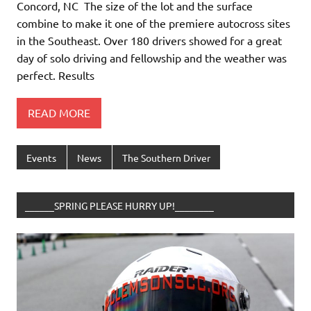
Concord, NC The size of the lot and the surface
combine to make it one of the premiere autocross sites
in the Southeast. Over 180 drivers showed for a great
day of solo driving and fellowship and the weather was
perfect. Results
READ MORE
Events
News
The Southern Driver
______SPRING PLEASE HURRY UP!________