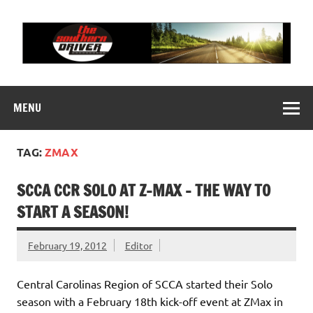
Skip
to
content
THE SOUTHERN
Motorsports News, History and Events
DRIVER
MENU
TAG:
ZMAX
SCCA CCR SOLO AT Z-MAX – THE WAY TO
START A SEASON!
February 19, 2012
Editor
Central Carolinas Region of SCCA started their Solo
season with a February 18th kick-off event at ZMax in