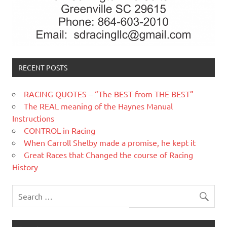
RECENT POSTS
RACING QUOTES – “The BEST from THE BEST”
The REAL meaning of the Haynes Manual
Instructions
CONTROL in Racing
When Carroll Shelby made a promise, he kept it
Great Races that Changed the course of Racing
History