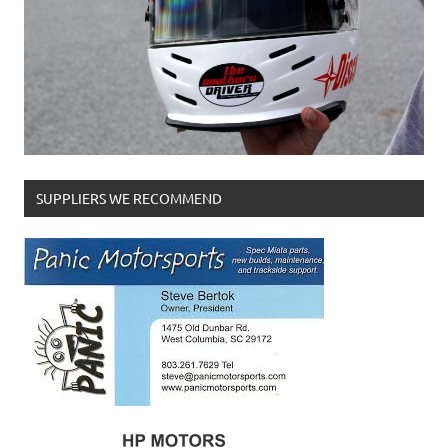
SUPPLIERS WE RECOMMEND