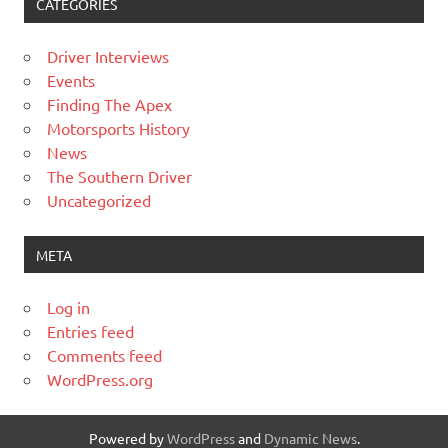
CATEGORIES
Driver Interviews
Events
Finding The Apex
Motorsports History
News
The Southern Driver
Uncategorized
META
Log in
Entries feed
Comments feed
WordPress.org
Powered by
WordPress
and
Dynamic News
.