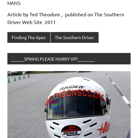
HANS
Article by Ted Theodore , published on The Southern
Driver Web Site 2011
Finding The Apex
The Southern Driver
______SPRING PLEASE HURRY UP!________