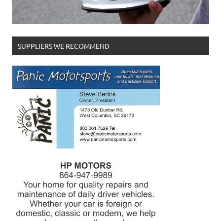
SUPPLIERS WE RECOMMEND