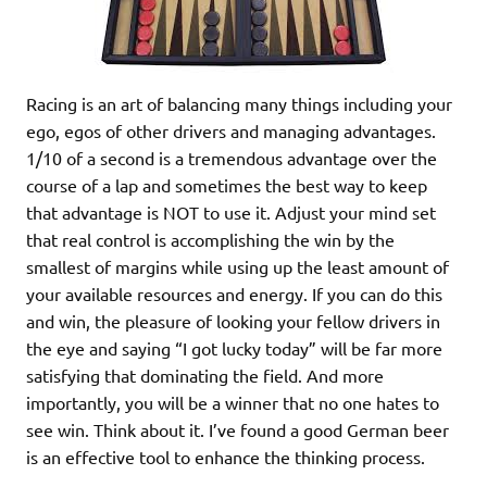
Racing is an art of balancing many things including your
ego, egos of other drivers and managing advantages.
1/10 of a second is a tremendous advantage over the
course of a lap and sometimes the best way to keep
that advantage is NOT to use it. Adjust your mind set
that real control is accomplishing the win by the
smallest of margins while using up the least amount of
your available resources and energy. If you can do this
and win, the pleasure of looking your fellow drivers in
the eye and saying “I got lucky today” will be far more
satisfying that dominating the field. And more
importantly, you will be a winner that no one hates to
see win. Think about it. I’ve found a good German beer
is an effective tool to enhance the thinking process.