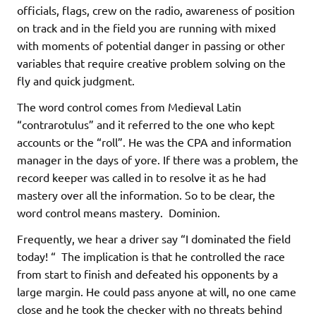
officials, flags, crew on the radio, awareness of position
on track and in the field you are running with mixed
with moments of potential danger in passing or other
variables that require creative problem solving on the
fly and quick judgment.
The word control comes from Medieval Latin
“contrarotulus” and it referred to the one who kept
accounts or the “roll”. He was the CPA and information
manager in the days of yore. If there was a problem, the
record keeper was called in to resolve it as he had
mastery over all the information. So to be clear, the
word control means mastery. Dominion.
Frequently, we hear a driver say “I dominated the field
today! “ The implication is that he controlled the race
from start to finish and defeated his opponents by a
large margin. He could pass anyone at will, no one came
close and he took the checker with no threats behind