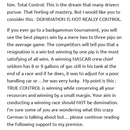
him. Total Control. This is the dream that many drivers
pursue. That feeling of mastery. But I would like you to
consider this : DOMINATION IS NOT REALLY CONTROL.
If you ever go to a backgammon tournament, you will
see the best players win by a mere two to three pips on
the average game. The competitors will tell you that a
resignation is a win but winning by one pip is the most
satisfying of all wins. A winning NASCAR crew chief
seldom has 8 or 9 gallons of gas still in his tank at the
end of a race and if he does, it was to adjust for a poor
handling car or …he was very lucky. My point is this :
TRUE CONTROL is winning while conserving all your
resources and winning by a small margin. Your aim in
conducting a winning race should NOT be domination.
I’m sure some of you are wondering what this crazy
German is talking about but… please continue reading
the following support to my premise.