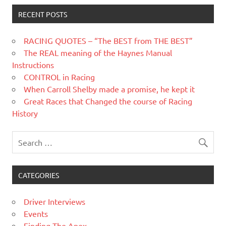
RECENT POSTS
RACING QUOTES – “The BEST from THE BEST”
The REAL meaning of the Haynes Manual
Instructions
CONTROL in Racing
When Carroll Shelby made a promise, he kept it
Great Races that Changed the course of Racing
History
CATEGORIES
Driver Interviews
Events
Finding The Apex