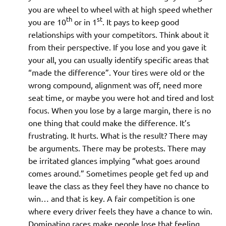
you are wheel to wheel with at high speed whether
th
st
you are 10
or in 1
. It pays to keep good
relationships with your competitors. Think about it
from their perspective. If you lose and you gave it
your all, you can usually identify specific areas that
“made the difference”. Your tires were old or the
wrong compound, alignment was off, need more
seat time, or maybe you were hot and tired and lost
focus. When you lose by a large margin, there is no
one thing that could make the difference. It’s
frustrating. It hurts. What is the result? There may
be arguments. There may be protests. There may
be irritated glances implying “what goes around
comes around.” Sometimes people get fed up and
leave the class as they feel they have no chance to
win… and that is key. A fair competition is one
where every driver feels they have a chance to win.
Dominating races make people lose that feeling