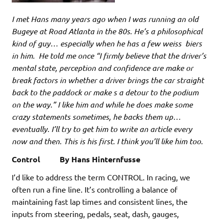
I met Hans many years ago when I was running an old
Bugeye at Road Atlanta in the 80s. He’s a philosophical
kind of guy… especially when he has a few weiss biers
in him. He told me once “I firmly believe that the driver’s
mental state, perception and confidence are make or
break factors in whether a driver brings the car straight
back to the paddock or make s a detour to the podium
on the way.” I like him and while he does make some
crazy statements sometimes, he backs them up…
eventually. I’ll try to get him to write an article every
now and then. This is his first. I think you’ll like him too.
Control By Hans Hinternfusse
I’d like to address the term CONTROL. In racing, we
often run a fine line. It’s controlling a balance of
maintaining fast lap times and consistent lines, the
inputs from steering, pedals, seat, dash, gauges,