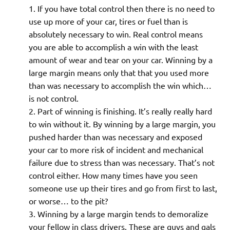
If you have total control then there is no need to
use up more of your car, tires or fuel than is
absolutely necessary to win. Real control means
you are able to accomplish a win with the least
amount of wear and tear on your car. Winning by a
large margin means only that that you used more
than was necessary to accomplish the win which…
is not control.
Part of winning is finishing. It’s really really hard
to win without it. By winning by a large margin, you
pushed harder than was necessary and exposed
your car to more risk of incident and mechanical
failure due to stress than was necessary. That’s not
control either. How many times have you seen
someone use up their tires and go from first to last,
or worse… to the pit?
Winning by a large margin tends to demoralize
your fellow in class drivers. These are guys and gals