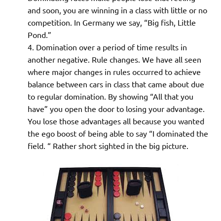
and soon, you are winning in a class with little or no
competition. In Germany we say, “Big fish, Little
Pond.”
Domination over a period of time results in
another negative. Rule changes. We have all seen
where major changes in rules occurred to achieve
balance between cars in class that came about due
to regular domination. By showing “All that you
have” you open the door to losing your advantage.
You lose those advantages all because you wanted
the ego boost of being able to say “I dominated the
field. “ Rather short sighted in the big picture.