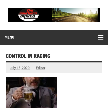
Skip
to
content
THE SOUTHERN
Motorsports News, History and Events
DRIVER
MENU
CONTROL IN RACING
July 15, 2020
Editor