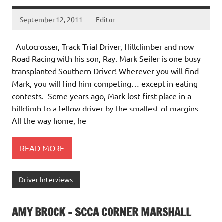
September 12, 2011
Editor
Autocrosser, Track Trial Driver, Hillclimber and now
Road Racing with his son, Ray. Mark Seiler is one busy
transplanted Southern Driver! Wherever you will find
Mark, you will find him competing… except in eating
contests. Some years ago, Mark lost first place in a
hillclimb to a fellow driver by the smallest of margins.
All the way home, he
READ MORE
Driver Interviews
AMY BROCK – SCCA CORNER MARSHALL