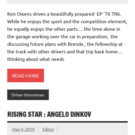
Ken Owens drives a beautifully prepared EP ’70 TR6.
While he enjoys the sport and the competition element,
he equally enjoys the other parts… the time alone in
the garage working over the car in preparation, the
discussing future plans with Brenda , the fellowship at
the track with other drivers and that trip back home…
thinking about what needs
READ MORE
Driver Interviews
RISING STAR : ANGELO DINKOV
May 9, 2010
Editor