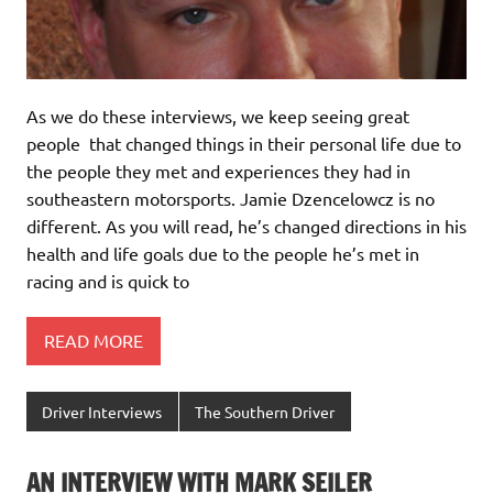
As we do these interviews, we keep seeing great
people that changed things in their personal life due to
the people they met and experiences they had in
southeastern motorsports. Jamie Dzencelowcz is no
different. As you will read, he’s changed directions in his
health and life goals due to the people he’s met in
racing and is quick to
READ MORE
Driver Interviews
The Southern Driver
AN INTERVIEW WITH MARK SEILER