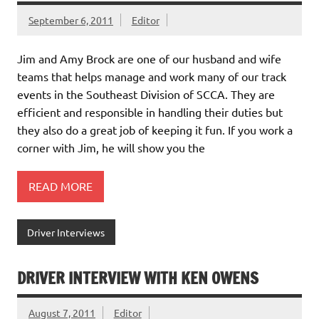
September 6, 2011
Editor
Jim and Amy Brock are one of our husband and wife
teams that helps manage and work many of our track
events in the Southeast Division of SCCA. They are
efficient and responsible in handling their duties but
they also do a great job of keeping it fun. If you work a
corner with Jim, he will show you the
READ MORE
Driver Interviews
DRIVER INTERVIEW WITH KEN OWENS
August 7, 2011
Editor