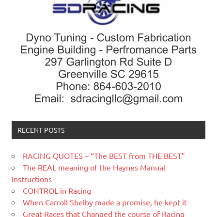
RECENT POSTS
RACING QUOTES – “The BEST from THE BEST”
The REAL meaning of the Haynes Manual
Instructions
CONTROL in Racing
When Carroll Shelby made a promise, he kept it
Great Races that Changed the course of Racing