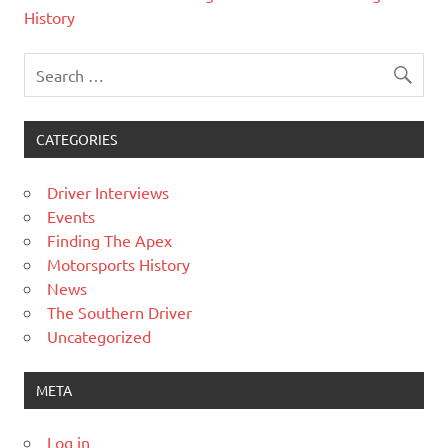
History
CATEGORIES
Driver Interviews
Events
Finding The Apex
Motorsports History
News
The Southern Driver
Uncategorized
META
Log in