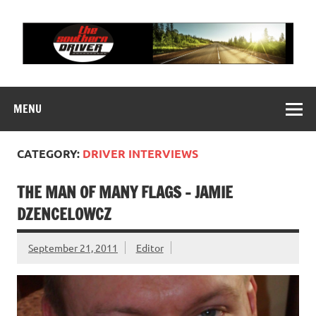
Skip
to
content
THE SOUTHERN
Motorsports News, History and Events
DRIVER
MENU
CATEGORY:
DRIVER INTERVIEWS
THE MAN OF MANY FLAGS – JAMIE
DZENCELOWCZ
September 21, 2011
Editor