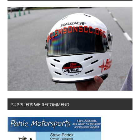
SUPPLIERS WE RECOMMEND