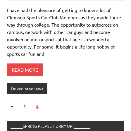
I have had the pleasure of getting to know a lot of
Clemson Sports Car Club Members as they made there
way through college. The opportunity to autocross on
campus, network with other car guys and become
involved in motorsports at that age is a wonderful
opportunity. For some, it begins a life long hobby of
sports car fun and
READ MORE
Driver Interviews
«
1
2
______SPRING PLEASE HURRY UP!________