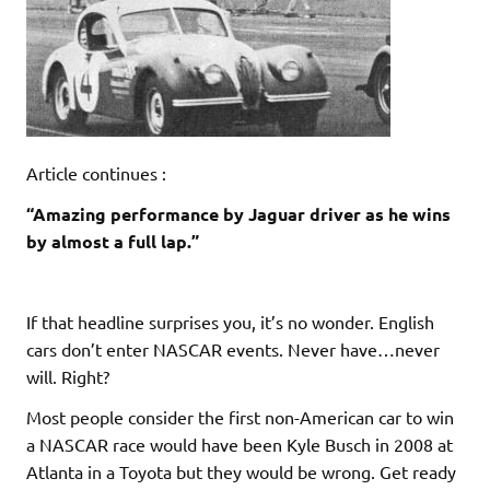
Article continues :
“Amazing performance by Jaguar driver as he wins
by almost a full lap.”
If that headline surprises you, it’s no wonder. English
cars don’t enter NASCAR events. Never have…never
will. Right?
Most people consider the first non-American car to win
a NASCAR race would have been Kyle Busch in 2008 at
Atlanta in a Toyota but they would be wrong. Get ready