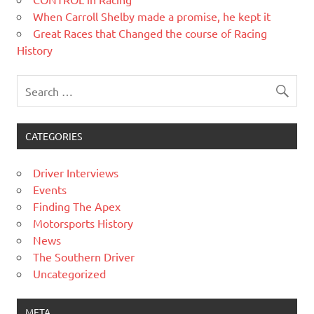
When Carroll Shelby made a promise, he kept it
Great Races that Changed the course of Racing
History
CATEGORIES
Driver Interviews
Events
Finding The Apex
Motorsports History
News
The Southern Driver
Uncategorized
META