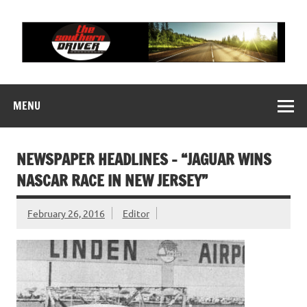
Skip
to
content
THE SOUTHERN
Motorsports News, History and Events
DRIVER
MENU
NEWSPAPER HEADLINES – “JAGUAR WINS
NASCAR RACE IN NEW JERSEY”
February 26, 2016
Editor