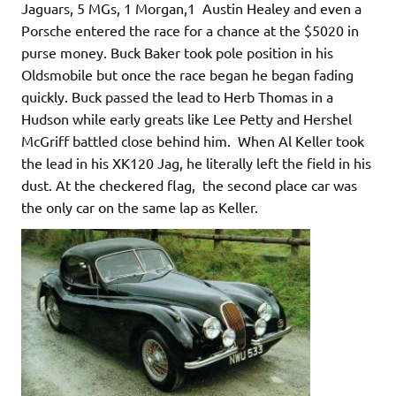
Jaguars, 5 MGs, 1 Morgan,1 Austin Healey and even a
Porsche entered the race for a chance at the $5020 in
purse money. Buck Baker took pole position in his
Oldsmobile but once the race began he began fading
quickly. Buck passed the lead to Herb Thomas in a
Hudson while early greats like Lee Petty and Hershel
McGriff battled close behind him. When Al Keller took
the lead in his XK120 Jag, he literally left the field in his
dust. At the checkered flag, the second place car was
the only car on the same lap as Keller.