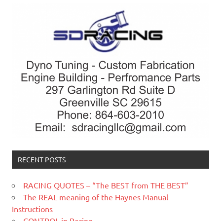
RECENT POSTS
RACING QUOTES – “The BEST from THE BEST”
The REAL meaning of the Haynes Manual
Instructions
CONTROL in Racing