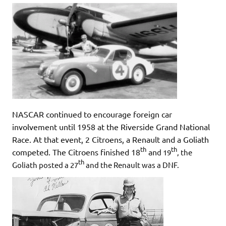
NASCAR continued to encourage foreign car
involvement until 1958 at the Riverside Grand National
Race. At that event, 2 Citroens, a Renault and a Goliath
th
th
competed. The Citroens finished 18
an
d
19
, the
th
Goliath posted a 27
and the Renault was a DNF.