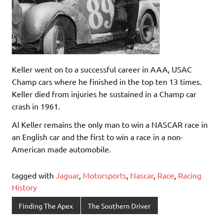
Keller went on to a successful career in AAA, USAC
Champ cars where he finished in the top ten 13 times.
Keller died from injuries he sustained in a Champ car
crash in 1961.
Al Keller remains the only man to win a NASCAR race in
an English car and the first to win a race in a non-
American made automobile.
tagged with
Jaguar
,
Motorsports
,
Nascar
,
Race
,
Racing
History
Finding The Apex
The Southern Driver