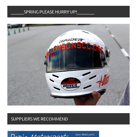
______SPRING PLEASE HURRY UP!________
SUPPLIERS WE RECOMMEND