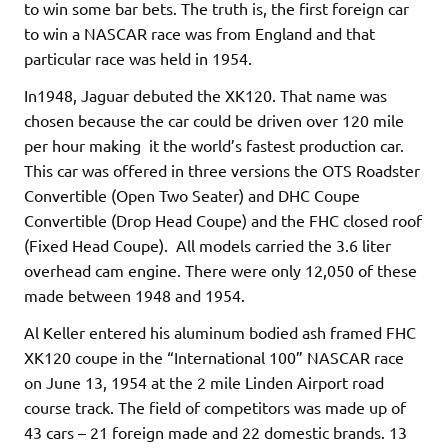
to win some bar bets. The truth is, the first foreign car
to win a NASCAR race was from England and that
particular race was held in 1954.
In1948, Jaguar debuted the XK120. That name was
chosen because the car could be driven over 120 mile
per hour making it the world’s fastest production car.
This car was offered in three versions the OTS Roadster
Convertible (Open Two Seater) and DHC Coupe
Convertible (Drop Head Coupe) and the FHC closed roof
(Fixed Head Coupe). All models carried the 3.6 liter
overhead cam engine. There were only 12,050 of these
made between 1948 and 1954.
Al Keller entered his aluminum bodied ash framed FHC
XK120 coupe in the “International 100” NASCAR race
on June 13, 1954 at the 2 mile Linden Airport road
course track. The field of competitors was made up of
43 cars – 21 foreign made and 22 domestic brands. 13