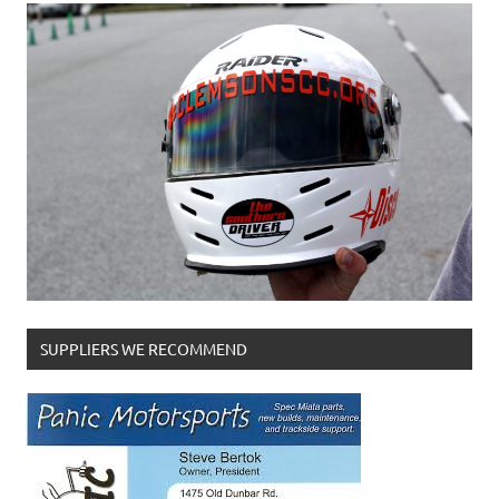
SUPPLIERS WE RECOMMEND