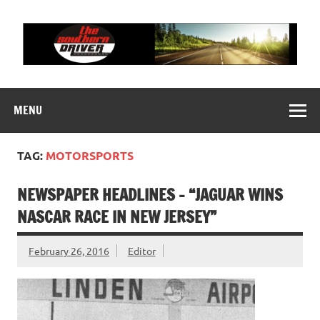
Skip
to
content
THE SOUTHERN
Motorsports News, History and Events
DRIVER
MENU
TAG:
MOTORSPORTS
NEWSPAPER HEADLINES – “JAGUAR WINS
NASCAR RACE IN NEW JERSEY”
February 26, 2016
Editor