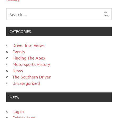
CATEGORIES
Driver Interviews
Events
Finding The Apex
Motorsports History
News
The Southern Driver
Uncategorized
META
Log in
Entries feed