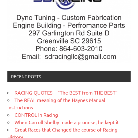
RECENT POSTS
RACING QUOTES – “The BEST from THE BEST”
The REAL meaning of the Haynes Manual
Instructions
CONTROL in Racing
When Carroll Shelby made a promise, he kept it
Great Races that Changed the course of Racing
History