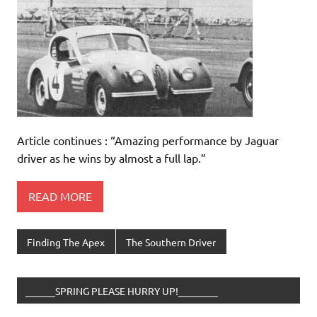
Article continues : “Amazing performance by Jaguar
driver as he wins by almost a full lap.”
READ MORE
Finding The Apex
The Southern Driver
______SPRING PLEASE HURRY UP!________