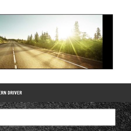
ERN DRIVER