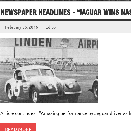
NEWSPAPER HEADLINES – “JAGUAR WINS NA
February 26, 2016
Editor
Article continues : “Amazing performance by Jaguar driver as he
READ MORE