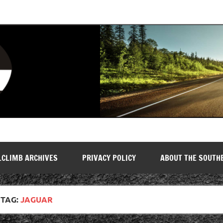
LCLIMB ARCHIVES
PRIVACY POLICY
ABOUT THE SOUTH
TAG:
JAGUAR