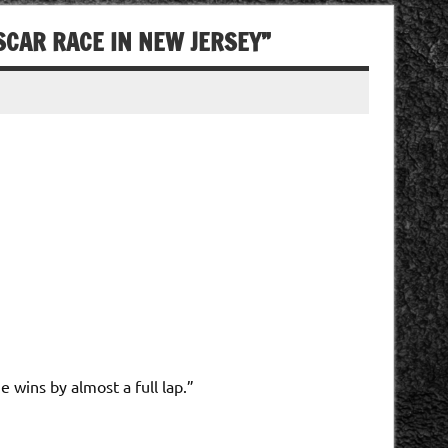
SCAR RACE IN NEW JERSEY”
 wins by almost a full lap.”