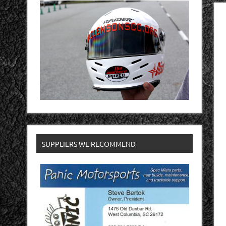
SUPPLIERS WE RECOMMEND