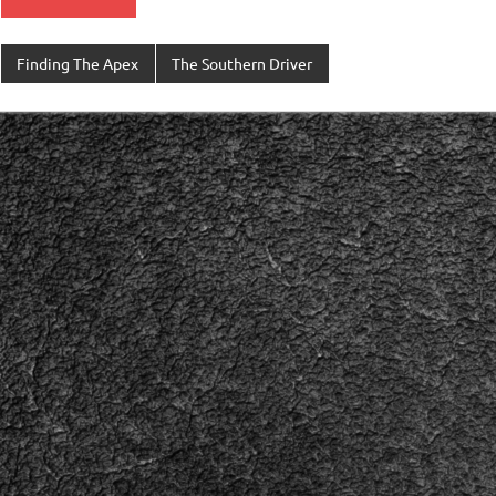
Finding The Apex
The Southern Driver