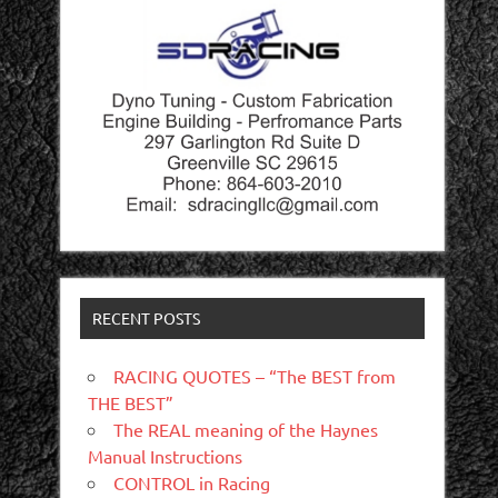
RECENT POSTS
RACING QUOTES – “The BEST from
THE BEST”
The REAL meaning of the Haynes
Manual Instructions
CONTROL in Racing