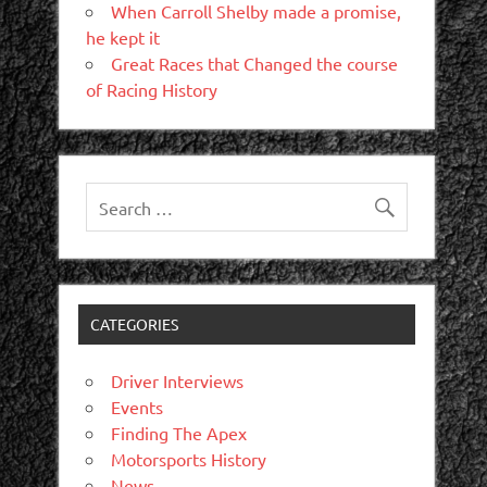
When Carroll Shelby made a promise,
he kept it
Great Races that Changed the course
of Racing History
CATEGORIES
Driver Interviews
Events
Finding The Apex
Motorsports History
News