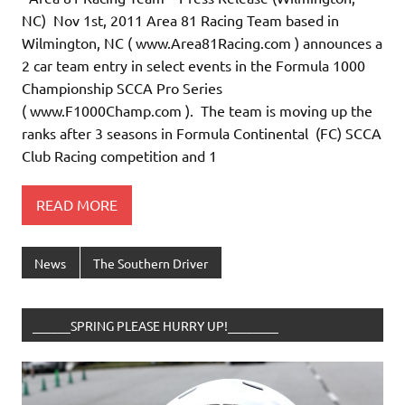
NC) Nov 1st, 2011 Area 81 Racing Team based in
Wilmington, NC ( www.Area81Racing.com ) announces a
2 car team entry in select events in the Formula 1000
Championship SCCA Pro Series
( www.F1000Champ.com ). The team is moving up the
ranks after 3 seasons in Formula Continental (FC) SCCA
Club Racing competition and 1
READ MORE
News
The Southern Driver
______SPRING PLEASE HURRY UP!________