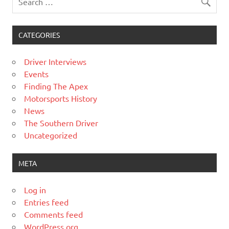
CATEGORIES
Driver Interviews
Events
Finding The Apex
Motorsports History
News
The Southern Driver
Uncategorized
META
Log in
Entries feed
Comments feed
WordPress.org