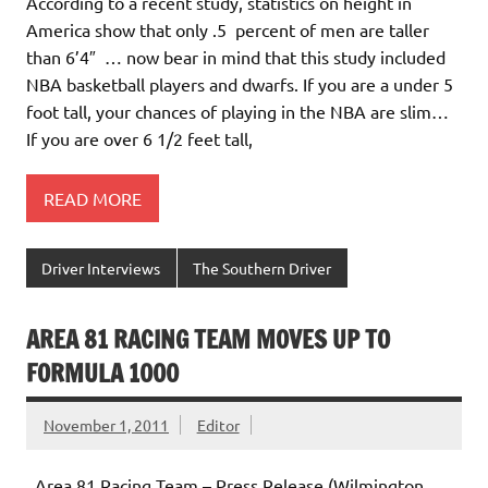
According to a recent study, statistics on height in
America show that only .5 percent of men are taller
than 6’4″ … now bear in mind that this study included
NBA basketball players and dwarfs. If you are a under 5
foot tall, your chances of playing in the NBA are slim…
If you are over 6 1/2 feet tall,
READ MORE
Driver Interviews
The Southern Driver
AREA 81 RACING TEAM MOVES UP TO
FORMULA 1000
November 1, 2011
Editor
Area 81 Racing Team – Press Release (Wilmington,