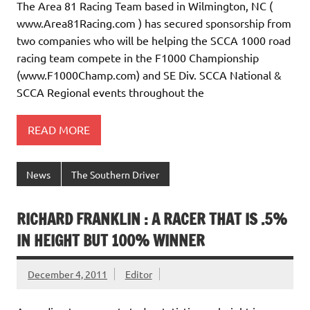
The Area 81 Racing Team based in Wilmington, NC (
www.Area81Racing.com ) has secured sponsorship from
two companies who will be helping the SCCA 1000 road
racing team compete in the F1000 Championship
(www.F1000Champ.com) and SE Div. SCCA National &
SCCA Regional events throughout the
READ MORE
News
The Southern Driver
RICHARD FRANKLIN : A RACER THAT IS .5%
IN HEIGHT BUT 100% WINNER
December 4, 2011
Editor