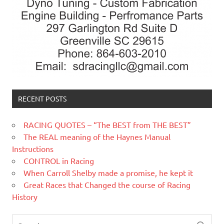
RECENT POSTS
RACING QUOTES – “The BEST from THE BEST”
The REAL meaning of the Haynes Manual
Instructions
CONTROL in Racing
When Carroll Shelby made a promise, he kept it
Great Races that Changed the course of Racing
History