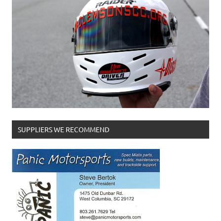
SUPPLIERS WE RECOMMEND