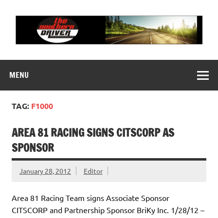
Skip
to
content
THE SOUTHERN
Motorsports News, History and Events
DRIVER
MENU
TAG:
F1000
AREA 81 RACING SIGNS CITSCORP AS
SPONSOR
January 28, 2012
Editor
Area 81 Racing Team signs Associate Sponsor
CITSCORP and Partnership Sponsor BriKy Inc. 1/28/12 –