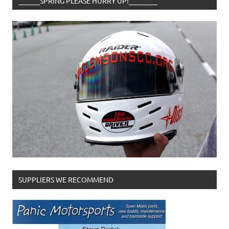
______SPRING PLEASE HURRY UP!________
SUPPLIERS WE RECOMMEND