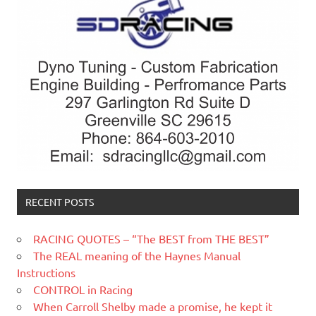
RECENT POSTS
RACING QUOTES – “The BEST from THE BEST”
The REAL meaning of the Haynes Manual
Instructions
CONTROL in Racing
When Carroll Shelby made a promise, he kept it