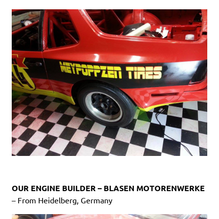
OUR ENGINE BUILDER – BLASEN MOTORENWERKE
– From Heidelberg, Germany