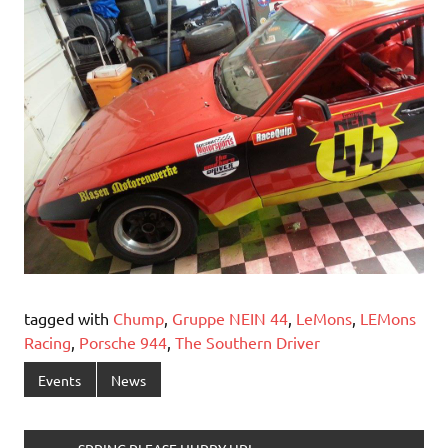
tagged with
Chump
,
Gruppe NEIN 44
,
LeMons
,
LEMons
Racing
,
Porsche 944
,
The Southern Driver
Events
News