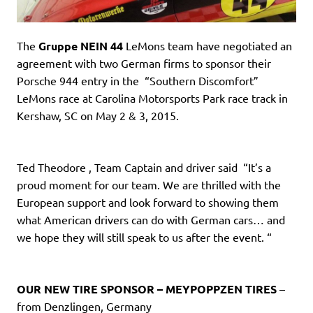
The
Gruppe NEIN 44
LeMons team have negotiated an
agreement with two German firms to sponsor their
Porsche 944 entry in the “Southern Discomfort”
LeMons race at Carolina Motorsports Park race track in
Kershaw, SC on May 2 & 3, 2015.
Ted Theodore , Team Captain and driver said “It’s a
proud moment for our team. We are thrilled with the
European support and look forward to showing them
what American drivers can do with German cars… and
we hope they will still speak to us after the event. “
OUR NEW TIRE SPONSOR – MEYPOPPZEN TIRES
–
from Denzlingen, Germany