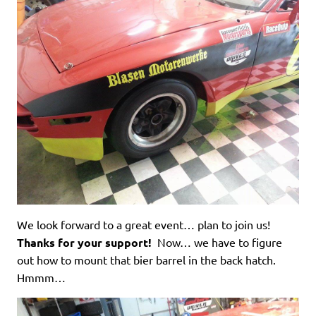
We look forward to a great event… plan to join us!
Thanks for your support!
Now… we have to figure
out how to mount that bier barrel in the back hatch.
Hmmm…