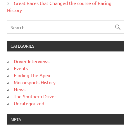
Great Races that Changed the course of Racing
History
CATEGORIES
Driver Interviews
Events
Finding The Apex
Motorsports History
News
The Southern Driver
Uncategorized
META