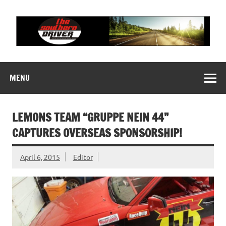
Skip
to
content
THE SOUTHERN
Motorsports News, History and Events
DRIVER
MENU
LEMONS TEAM “GRUPPE NEIN 44”
CAPTURES OVERSEAS SPONSORSHIP!
April 6, 2015
Editor