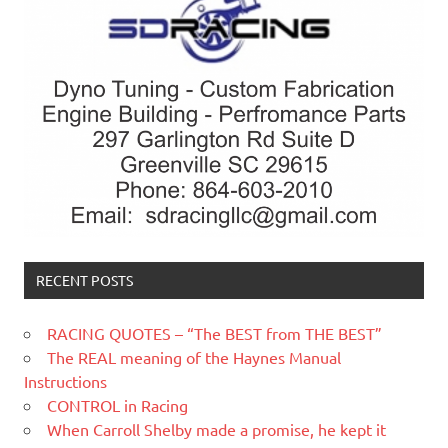
RECENT POSTS
RACING QUOTES – “The BEST from THE BEST”
The REAL meaning of the Haynes Manual
Instructions
CONTROL in Racing
When Carroll Shelby made a promise, he kept it