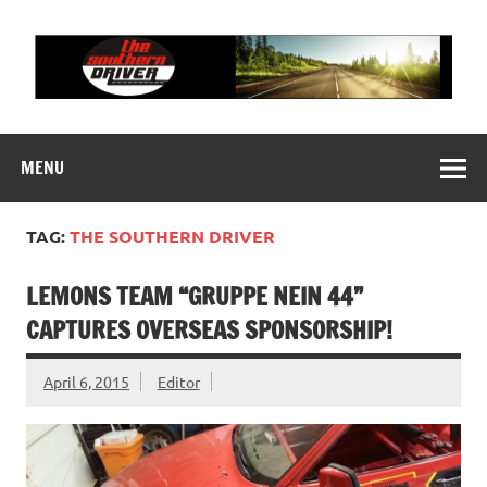
Skip
to
content
THE SOUTHERN
Motorsports News, History and Events
DRIVER
MENU
TAG:
THE SOUTHERN DRIVER
LEMONS TEAM “GRUPPE NEIN 44”
CAPTURES OVERSEAS SPONSORSHIP!
April 6, 2015
Editor