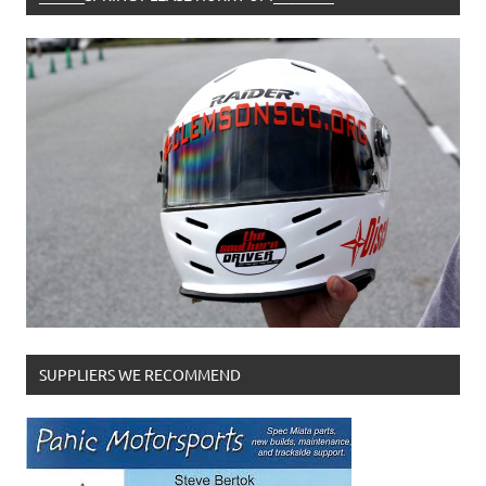
SUPPLIERS WE RECOMMEND