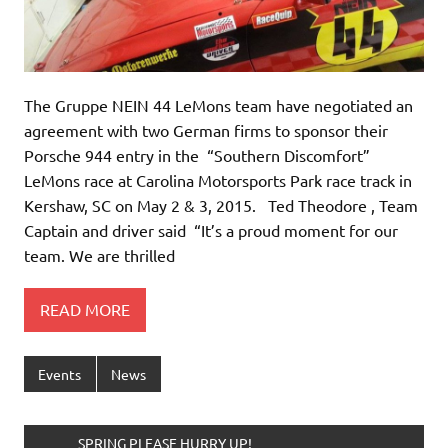
The Gruppe NEIN 44 LeMons team have negotiated an
agreement with two German firms to sponsor their
Porsche 944 entry in the “Southern Discomfort”
LeMons race at Carolina Motorsports Park race track in
Kershaw, SC on May 2 & 3, 2015. Ted Theodore , Team
Captain and driver said “It’s a proud moment for our
team. We are thrilled
READ MORE
Events
News
______SPRING PLEASE HURRY UP!________