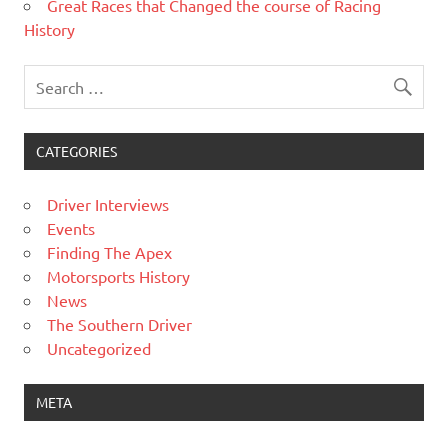
Great Races that Changed the course of Racing
History
CATEGORIES
Driver Interviews
Events
Finding The Apex
Motorsports History
News
The Southern Driver
Uncategorized
META