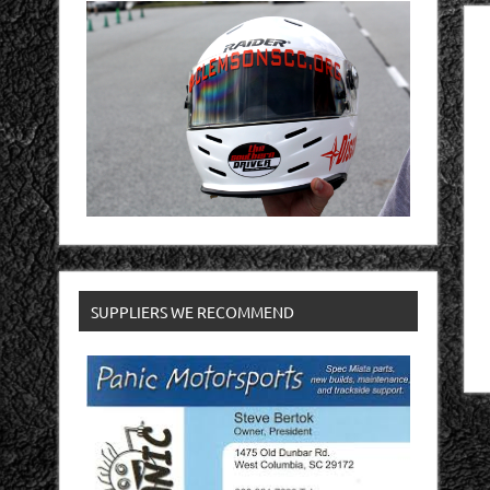
SUPPLIERS WE RECOMMEND