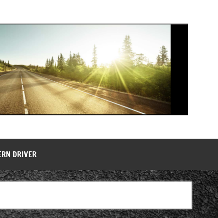
ERN DRIVER