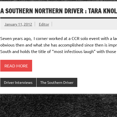
A SOUTHERN NORTHERN DRIVER : TARA KNOL
January 11, 2012
Editor
Seven years ago, I corner worked at a CCR solo event with a la
obvious then and what she has accomplished since then is impres
South and holds the title of “most infectious laugh” with tho
READ MORE
Driver Interviews
The Southern Driver