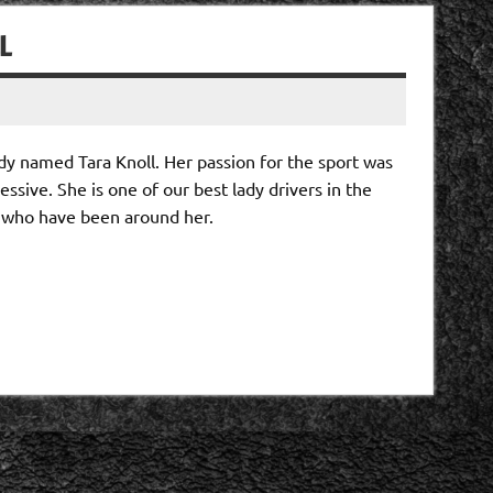
L
dy named Tara Knoll. Her passion for the sport was
sive. She is one of our best lady drivers in the
se who have been around her.