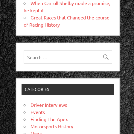
When Carroll Shelby made a promise,
he kept it
Great Races that Changed the course
of Racing History
CATEGORIES
Driver Interviews
Events
Finding The Apex
Motorsports History
News