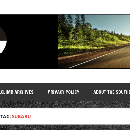
LCLIMB ARCHIVES
PRIVACY POLICY
ABOUT THE SOUTH
TAG:
SUBARU