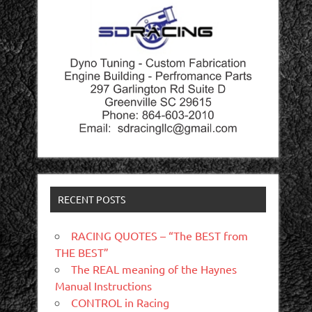
RECENT POSTS
RACING QUOTES – “The BEST from
THE BEST”
The REAL meaning of the Haynes
Manual Instructions
CONTROL in Racing