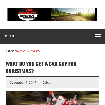
Skip
to
content
THE SOUTHERN
Motorsports News, History and Events
DRIVER
MENU
TAG:
SPORTS CARS
WHAT DO YOU GET A CAR GUY FOR
CHRISTMAS?
December 7, 2017
Editor