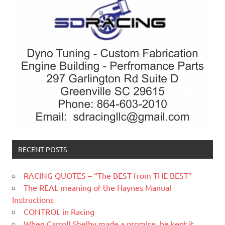
RECENT POSTS
RACING QUOTES – “The BEST from THE BEST”
The REAL meaning of the Haynes Manual
Instructions
CONTROL in Racing
When Carroll Shelby made a promise, he kept it