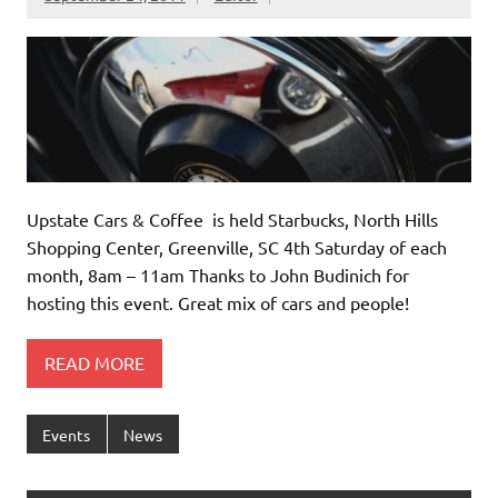
Upstate Cars & Coffee is held Starbucks, North Hills
Shopping Center, Greenville, SC 4th Saturday of each
month, 8am – 11am Thanks to John Budinich for
hosting this event. Great mix of cars and people!
READ MORE
Events
News