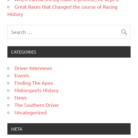
Great Races that Changed the course of Racing
History
CATEGORIES
Driver Interviews
Events
Finding The Apex
Motorsports History
News
The Southern Driver
Uncategorized
META