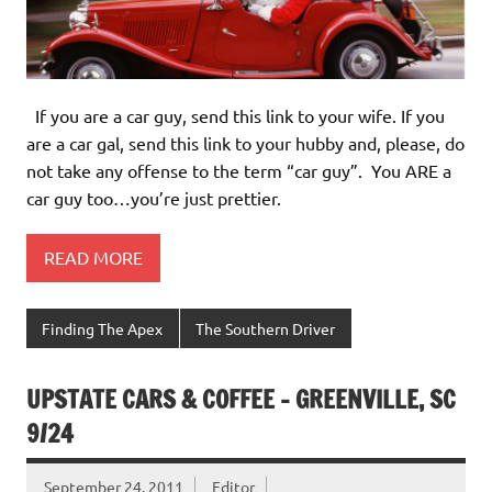
If you are a car guy, send this link to your wife. If you
are a car gal, send this link to your hubby and, please, do
not take any offense to the term “car guy”. You ARE a
car guy too…you’re just prettier.
READ MORE
Finding The Apex
The Southern Driver
UPSTATE CARS & COFFEE – GREENVILLE, SC
9/24
September 24, 2011
Editor