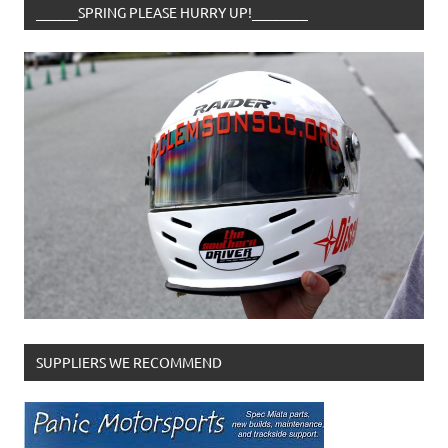
______SPRING PLEASE HURRY UP!________
SUPPLIERS WE RECOMMEND