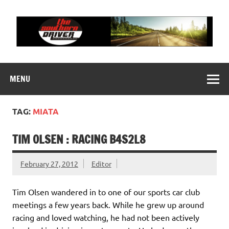
Skip
to
content
THE SOUTHERN
Motorsports News, History and Events
DRIVER
MENU
TAG:
MIATA
TIM OLSEN : RACING B4S2L8
February 27, 2012
Editor
Tim Olsen wandered in to one of our sports car club
meetings a few years back. While he grew up around
racing and loved watching, he had not been actively