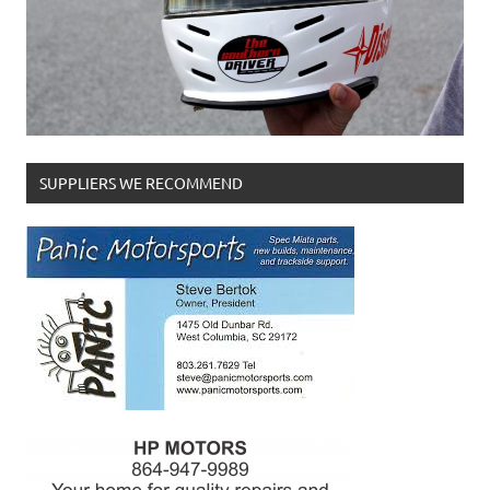
SUPPLIERS WE RECOMMEND