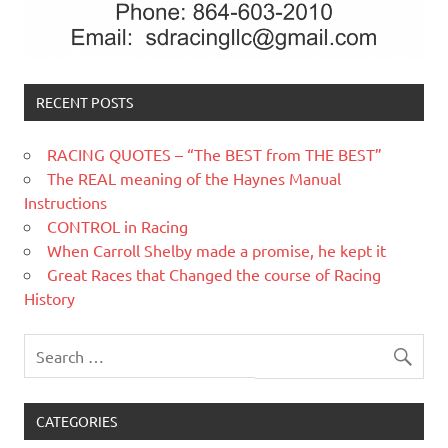
RECENT POSTS
RACING QUOTES – “The BEST from THE BEST”
The REAL meaning of the Haynes Manual
Instructions
CONTROL in Racing
When Carroll Shelby made a promise, he kept it
Great Races that Changed the course of Racing
History
CATEGORIES