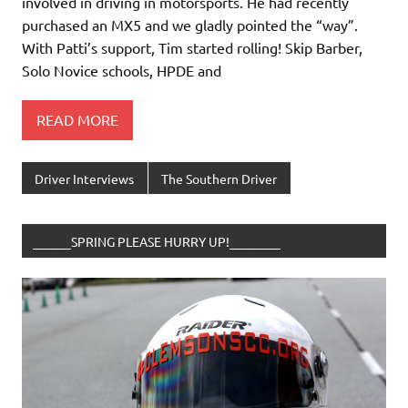
involved in driving in motorsports. He had recently
purchased an MX5 and we gladly pointed the “way”.
With Patti’s support, Tim started rolling! Skip Barber,
Solo Novice schools, HPDE and
READ MORE
Driver Interviews
The Southern Driver
______SPRING PLEASE HURRY UP!________