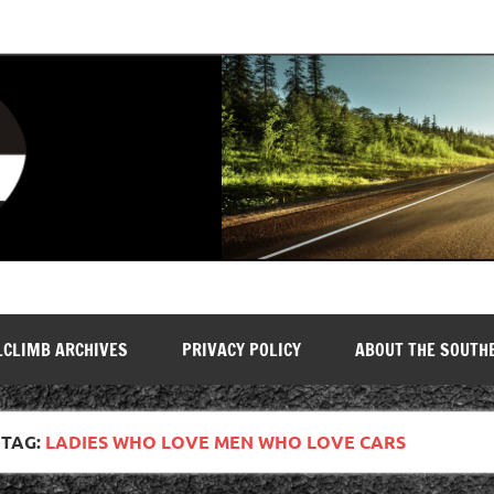
LCLIMB ARCHIVES
PRIVACY POLICY
ABOUT THE SOUTH
TAG:
LADIES WHO LOVE MEN WHO LOVE CARS