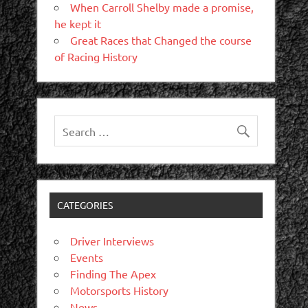
When Carroll Shelby made a promise,
he kept it
Great Races that Changed the course
of Racing History
CATEGORIES
Driver Interviews
Events
Finding The Apex
Motorsports History
News