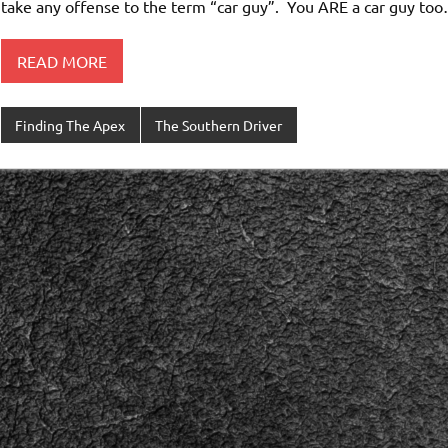
take any offense to the term “car guy”. You ARE a car guy too…
READ MORE
Finding The Apex
The Southern Driver