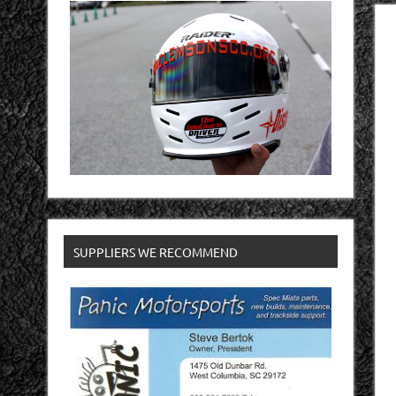
SUPPLIERS WE RECOMMEND