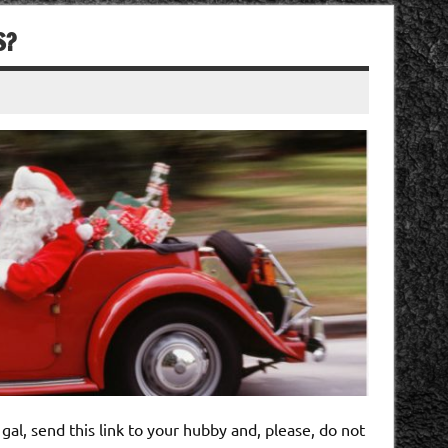
S?
r gal, send this link to your hubby and, please, do not