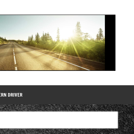
ERN DRIVER