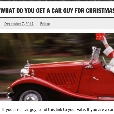
WHAT DO YOU GET A CAR GUY FOR CHRISTMA
December 7, 2017
Editor
If you are a car guy, send this link to your wife. If you are a ca