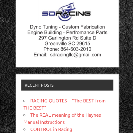
RECENT POSTS
RACING QUOTES – “The BEST from
THE BEST”
The REAL meaning of the Haynes
Manual Instructions
CONTROL in Racing