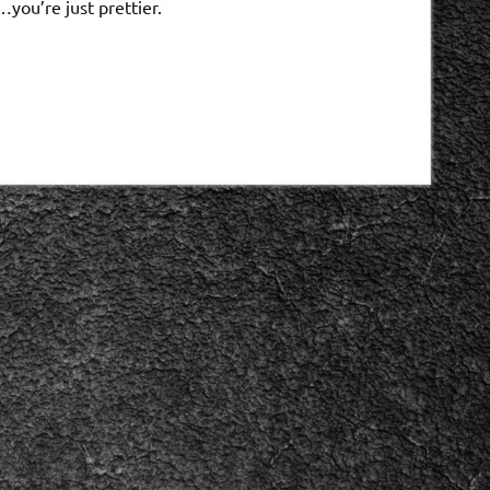
you’re just prettier.