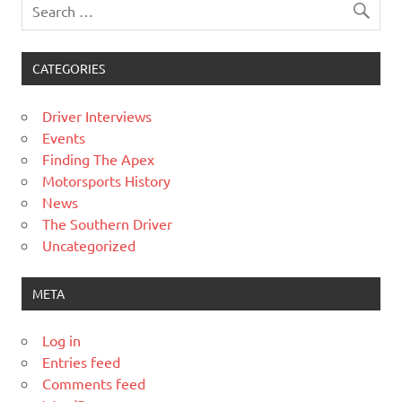
CATEGORIES
Driver Interviews
Events
Finding The Apex
Motorsports History
News
The Southern Driver
Uncategorized
META
Log in
Entries feed
Comments feed