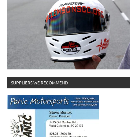
SUPPLIERS WE RECOMMEND