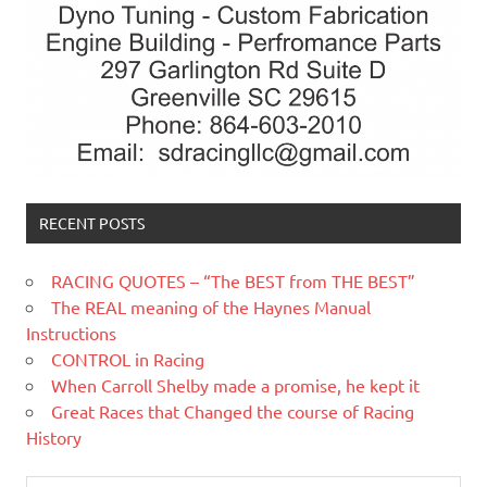
RECENT POSTS
RACING QUOTES – “The BEST from THE BEST”
The REAL meaning of the Haynes Manual
Instructions
CONTROL in Racing
When Carroll Shelby made a promise, he kept it
Great Races that Changed the course of Racing
History