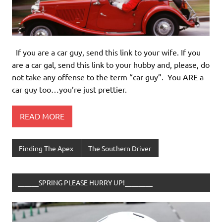
If you are a car guy, send this link to your wife. If you
are a car gal, send this link to your hubby and, please, do
not take any offense to the term “car guy”. You ARE a
car guy too…you’re just prettier.
READ MORE
Finding The Apex
The Southern Driver
______SPRING PLEASE HURRY UP!________