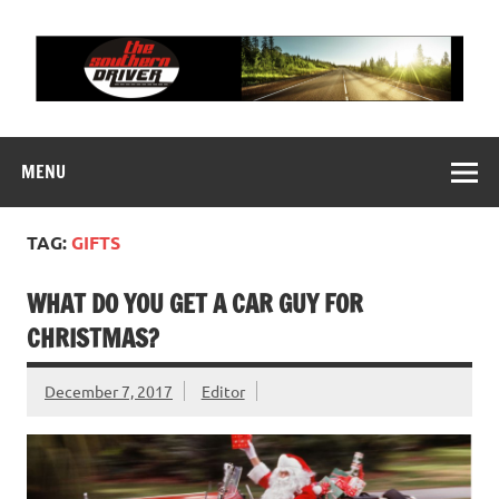
Skip
to
content
THE SOUTHERN
Motorsports News, History and Events
DRIVER
MENU
TAG:
GIFTS
WHAT DO YOU GET A CAR GUY FOR
CHRISTMAS?
December 7, 2017
Editor