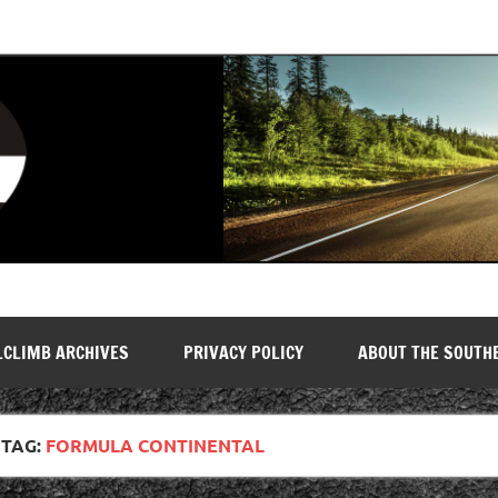
LCLIMB ARCHIVES
PRIVACY POLICY
ABOUT THE SOUTH
TAG:
FORMULA CONTINENTAL