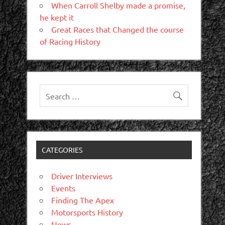
When Carroll Shelby made a promise,
he kept it
Great Races that Changed the course
of Racing History
CATEGORIES
Driver Interviews
Events
Finding The Apex
Motorsports History
News