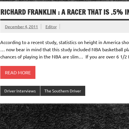
RICHARD FRANKLIN : A RACER THAT IS .5% 
December 4, 2011
Editor
According to a recent study, statistics on height in America sh
… now bear in mind that this study included NBA basketball play
chances of playing in the NBA are slim… If you are over 6 1/2 f
READ MORE
Driver Interviews
The Southern Driver