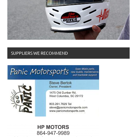
SUPPLIERS WE RECOMMEND