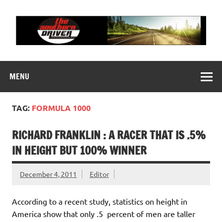
Skip
to
content
THE SOUTHERN
Motorsports News, History and Events
DRIVER
MENU
TAG:
FORMULA 1000
RICHARD FRANKLIN : A RACER THAT IS .5%
IN HEIGHT BUT 100% WINNER
December 4, 2011
Editor
According to a recent study, statistics on height in
America show that only .5 percent of men are taller