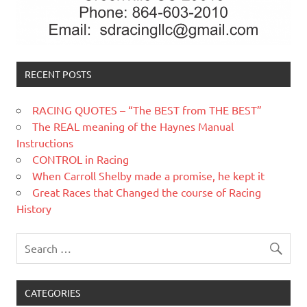
RECENT POSTS
RACING QUOTES – “The BEST from THE BEST”
The REAL meaning of the Haynes Manual
Instructions
CONTROL in Racing
When Carroll Shelby made a promise, he kept it
Great Races that Changed the course of Racing
History
CATEGORIES