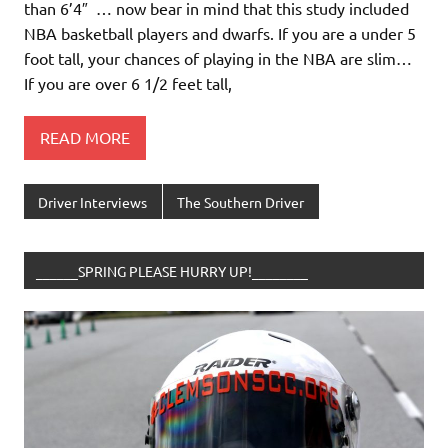
than 6’4″ … now bear in mind that this study included
NBA basketball players and dwarfs. If you are a under 5
foot tall, your chances of playing in the NBA are slim…
If you are over 6 1/2 feet tall,
READ MORE
Driver Interviews
The Southern Driver
______SPRING PLEASE HURRY UP!________