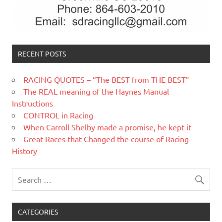
RECENT POSTS
RACING QUOTES – “The BEST from THE BEST”
The REAL meaning of the Haynes Manual
Instructions
CONTROL in Racing
When Carroll Shelby made a promise, he kept it
Great Races that Changed the course of Racing
History
CATEGORIES