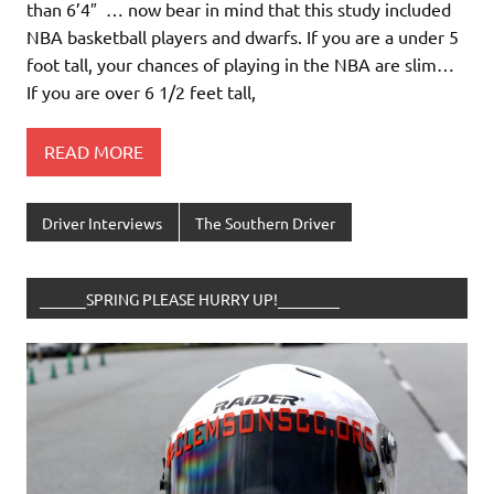
than 6’4″ … now bear in mind that this study included
NBA basketball players and dwarfs. If you are a under 5
foot tall, your chances of playing in the NBA are slim…
If you are over 6 1/2 feet tall,
READ MORE
Driver Interviews
The Southern Driver
______SPRING PLEASE HURRY UP!________