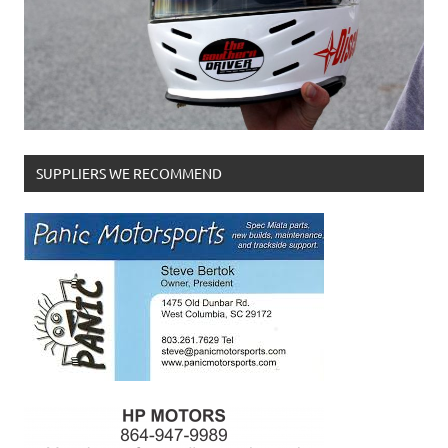
SUPPLIERS WE RECOMMEND