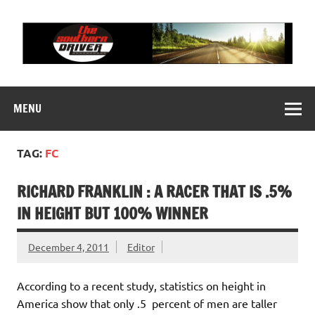
Skip
to
content
THE SOUTHERN
Motorsports News, History and Events
DRIVER
MENU
TAG:
FC
RICHARD FRANKLIN : A RACER THAT IS .5%
IN HEIGHT BUT 100% WINNER
December 4, 2011
Editor
According to a recent study, statistics on height in
America show that only .5 percent of men are taller