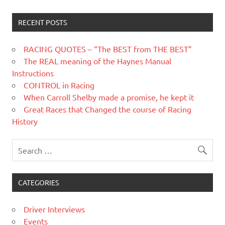
RECENT POSTS
RACING QUOTES – “The BEST from THE BEST”
The REAL meaning of the Haynes Manual
Instructions
CONTROL in Racing
When Carroll Shelby made a promise, he kept it
Great Races that Changed the course of Racing
History
CATEGORIES
Driver Interviews
Events