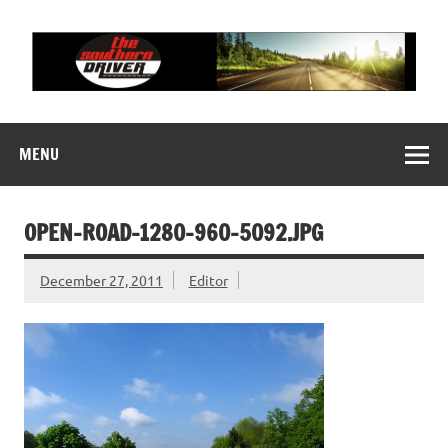
Skip
to
content
THE SOUTHERN
Motorsports News, History and Events
DRIVER
MENU
OPEN-ROAD-1280-960-5092.JPG
December 27, 2011
Editor