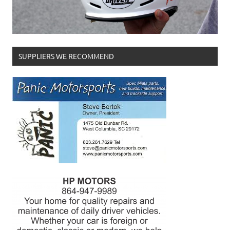
SUPPLIERS WE RECOMMEND