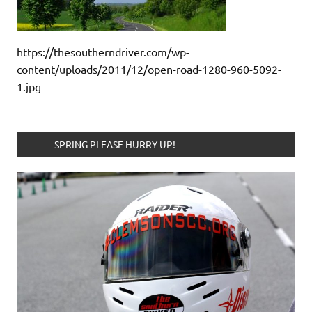
https://thesoutherndriver.com/wp-
content/uploads/2011/12/open-road-1280-960-5092-
1.jpg
______SPRING PLEASE HURRY UP!________