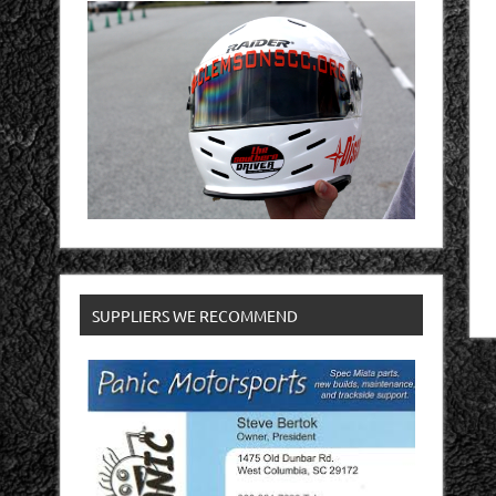
SUPPLIERS WE RECOMMEND