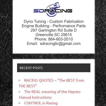
RECENT POSTS
RACING QUOTES – “The BEST from
THE BEST”
The REAL meaning of the Haynes
Manual Instructions
CONTROL in Racing