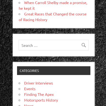
When Carroll Shelby made a promise,
he kept it
Great Races that Changed the course
of Racing History
CATEGORIES
Driver Interviews
Events
Finding The Apex
Motorsports History
News