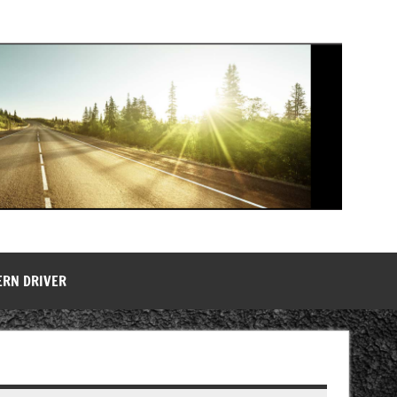
ERN DRIVER