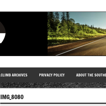
LCLIMB ARCHIVES
PRIVACY POLICY
ABOUT THE SOUTH
IMG_8080