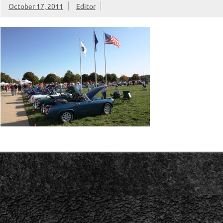
October 17, 2011
Editor