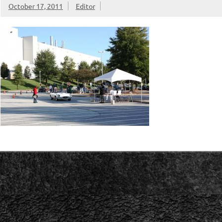
October 17, 2011
Editor