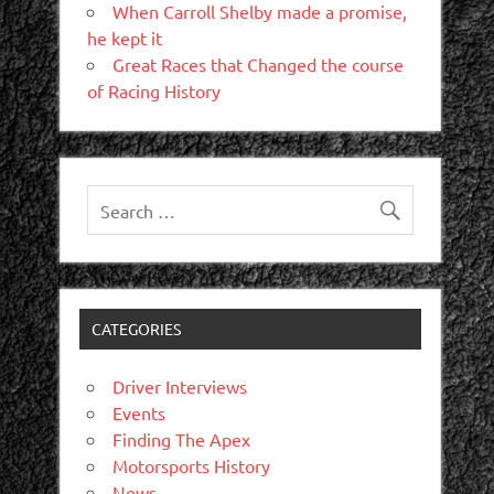
When Carroll Shelby made a promise,
he kept it
Great Races that Changed the course
of Racing History
CATEGORIES
Driver Interviews
Events
Finding The Apex
Motorsports History
News