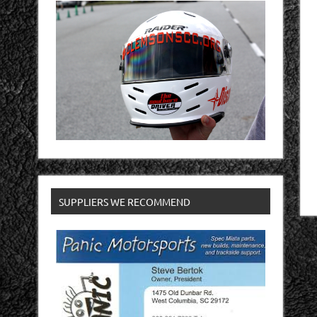
SUPPLIERS WE RECOMMEND