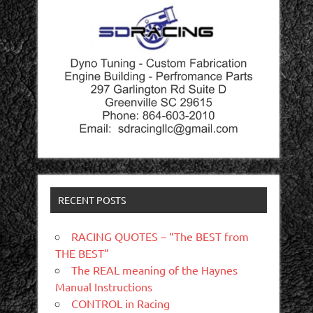
RECENT POSTS
RACING QUOTES – “The BEST from
THE BEST”
The REAL meaning of the Haynes
Manual Instructions
CONTROL in Racing