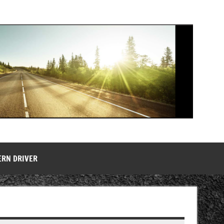
ERN DRIVER