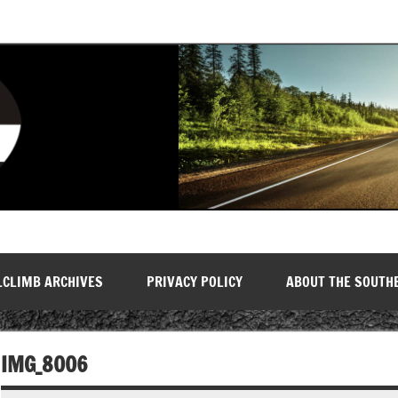
LCLIMB ARCHIVES
PRIVACY POLICY
ABOUT THE SOUTH
IMG_8006