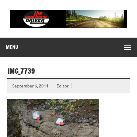
Skip
to
content
THE SOUTHERN
Motorsports News, History and Events
DRIVER
MENU
IMG_7739
September 6, 2011
Editor