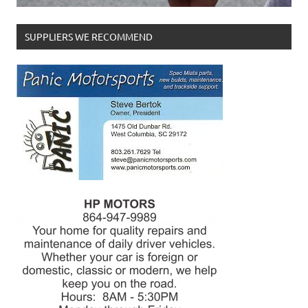
SUPPLIERS WE RECOMMEND