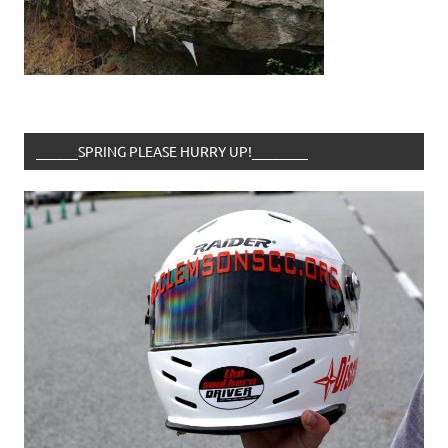
______SPRING PLEASE HURRY UP!________