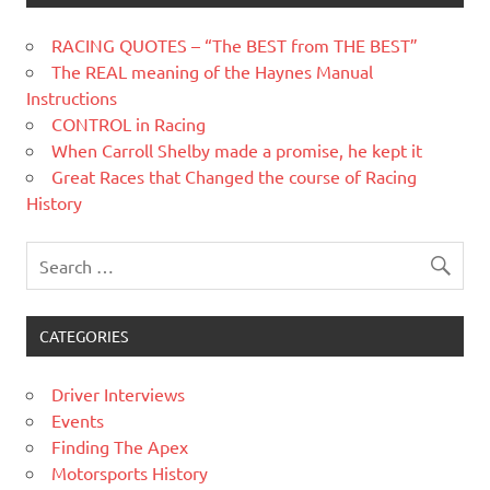
RACING QUOTES – “The BEST from THE BEST”
The REAL meaning of the Haynes Manual
Instructions
CONTROL in Racing
When Carroll Shelby made a promise, he kept it
Great Races that Changed the course of Racing
History
CATEGORIES
Driver Interviews
Events
Finding The Apex
Motorsports History