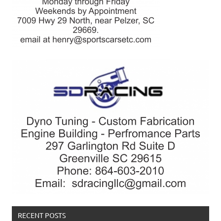
RECENT POSTS