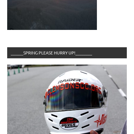
______SPRING PLEASE HURRY UP!________