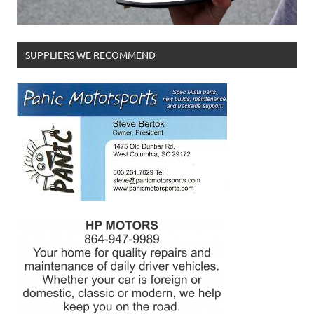
SUPPLIERS WE RECOMMEND