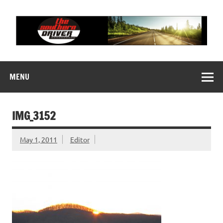
Skip
to
content
THE SOUTHERN
Motorsports News, History and Events
DRIVER
MENU
IMG_3152
May 1, 2011
Editor