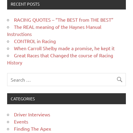
RECENT POSTS
RACING QUOTES – “The BEST from THE BEST”
The REAL meaning of the Haynes Manual
Instructions
CONTROL in Racing
When Carroll Shelby made a promise, he kept it
Great Races that Changed the course of Racing
History
CATEGORIES
Driver Interviews
Events
Finding The Apex