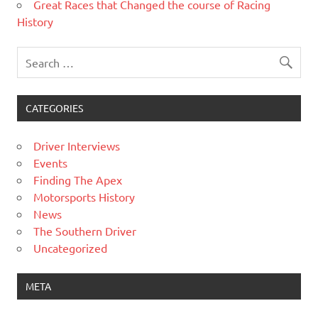
Great Races that Changed the course of Racing
History
CATEGORIES
Driver Interviews
Events
Finding The Apex
Motorsports History
News
The Southern Driver
Uncategorized
META