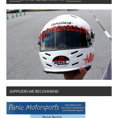
SUPPLIERS WE RECOMMEND