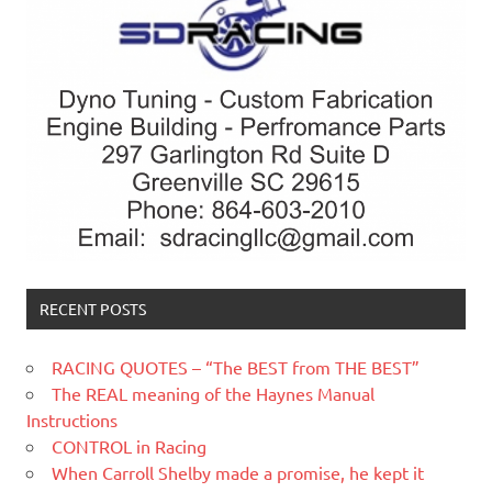
RECENT POSTS
RACING QUOTES – “The BEST from THE BEST”
The REAL meaning of the Haynes Manual
Instructions
CONTROL in Racing
When Carroll Shelby made a promise, he kept it