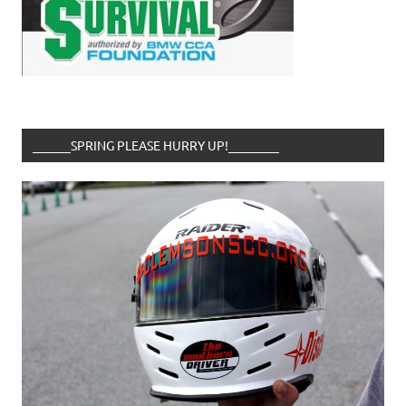
______SPRING PLEASE HURRY UP!________