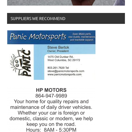
SUPPLIERS WE RECOMMEND