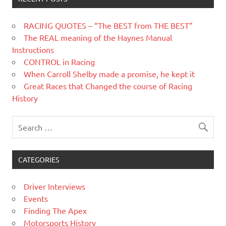
RACING QUOTES – “The BEST from THE BEST”
The REAL meaning of the Haynes Manual
Instructions
CONTROL in Racing
When Carroll Shelby made a promise, he kept it
Great Races that Changed the course of Racing
History
CATEGORIES
Driver Interviews
Events
Finding The Apex
Motorsports History