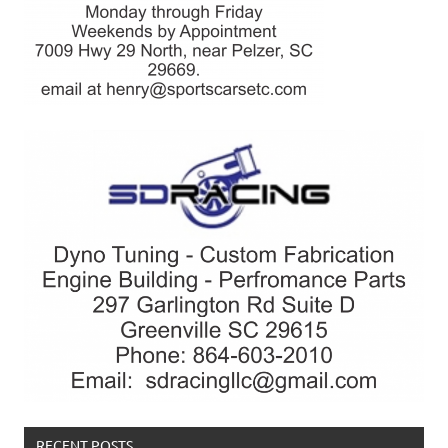
RECENT POSTS