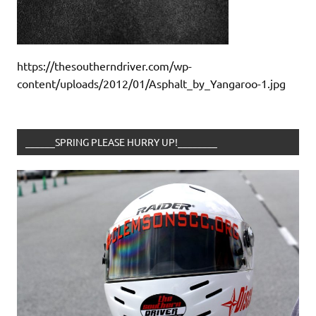
https://thesoutherndriver.com/wp-
content/uploads/2012/01/Asphalt_by_Yangaroo-1.jpg
______SPRING PLEASE HURRY UP!________