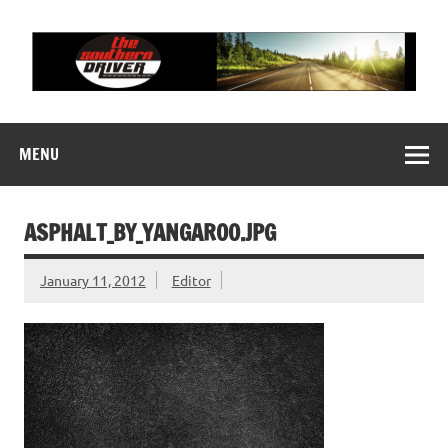
Skip
to
content
THE SOUTHERN
Motorsports News, History and Events
DRIVER
MENU
ASPHALT_BY_YANGAROO.JPG
January 11, 2012
Editor