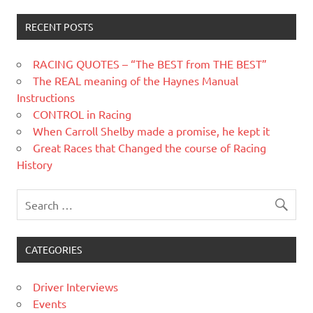
RECENT POSTS
RACING QUOTES – “The BEST from THE BEST”
The REAL meaning of the Haynes Manual
Instructions
CONTROL in Racing
When Carroll Shelby made a promise, he kept it
Great Races that Changed the course of Racing
History
CATEGORIES
Driver Interviews
Events