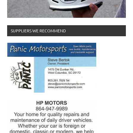
SUPPLIERS WE RECOMMEND