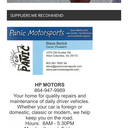
SUPPLIERS WE RECOMMEND