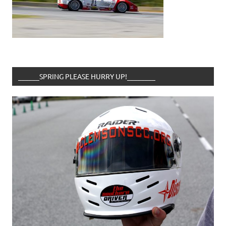
______SPRING PLEASE HURRY UP!________