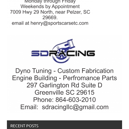
RECENT POSTS