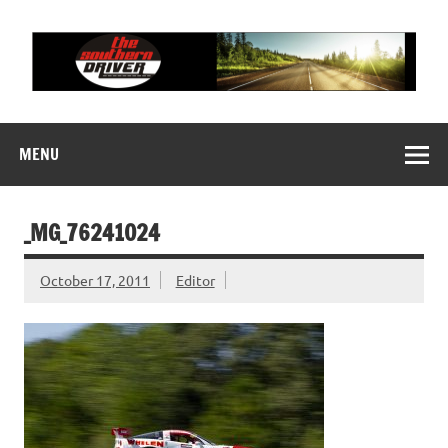
Skip
to
content
THE SOUTHERN
Motorsports News, History and Events
DRIVER
MENU
_MG_76241024
October 17, 2011
Editor