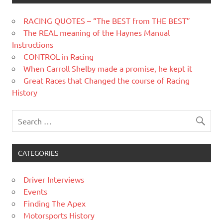
RACING QUOTES – “The BEST from THE BEST”
The REAL meaning of the Haynes Manual
Instructions
CONTROL in Racing
When Carroll Shelby made a promise, he kept it
Great Races that Changed the course of Racing
History
CATEGORIES
Driver Interviews
Events
Finding The Apex
Motorsports History