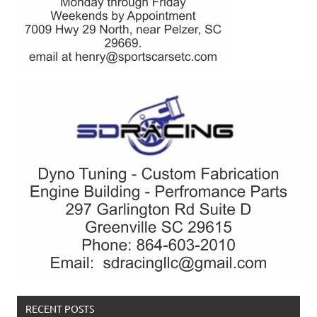
RECENT POSTS