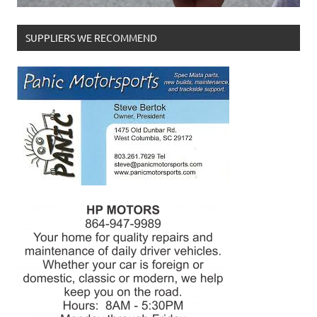
SUPPLIERS WE RECOMMEND