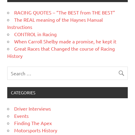
RACING QUOTES – “The BEST from THE BEST”
The REAL meaning of the Haynes Manual
Instructions
CONTROL in Racing
When Carroll Shelby made a promise, he kept it
Great Races that Changed the course of Racing
History
CATEGORIES
Driver Interviews
Events
Finding The Apex
Motorsports History