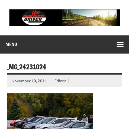
Skip
to
content
THE SOUTHERN
Motorsports News, History and Events
DRIVER
MENU
_MG_24231024
November 10, 2011
Editor