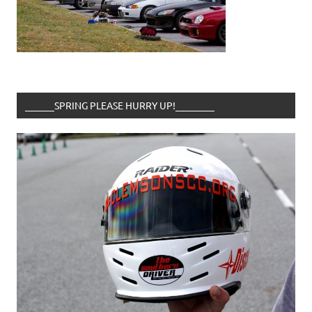
______SPRING PLEASE HURRY UP!________