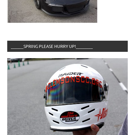
______SPRING PLEASE HURRY UP!________