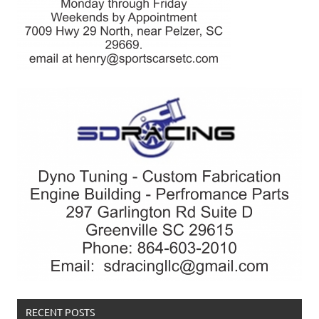
RECENT POSTS