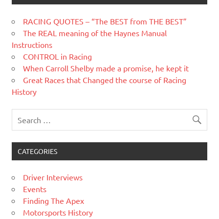
RACING QUOTES – “The BEST from THE BEST”
The REAL meaning of the Haynes Manual
Instructions
CONTROL in Racing
When Carroll Shelby made a promise, he kept it
Great Races that Changed the course of Racing
History
CATEGORIES
Driver Interviews
Events
Finding The Apex
Motorsports History