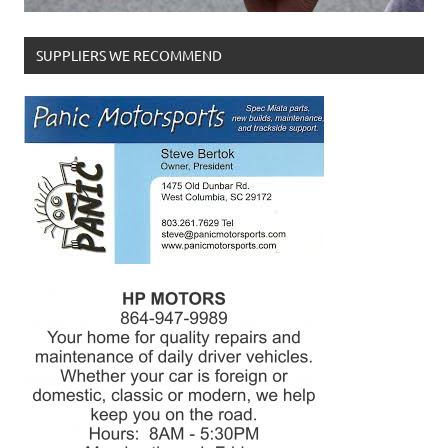
SUPPLIERS WE RECOMMEND