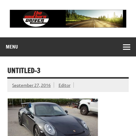
Skip
to
content
THE SOUTHERN
Motorsports News, History and Events
DRIVER
MENU
UNTITLED-3
September 27, 2016
Editor