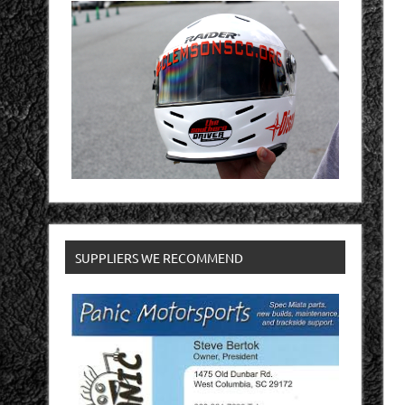
SUPPLIERS WE RECOMMEND