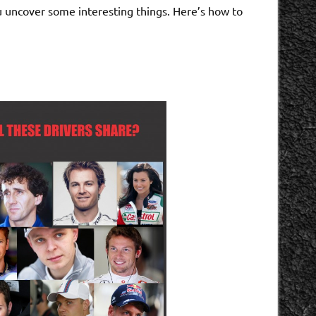
you uncover some interesting things. Here’s how to