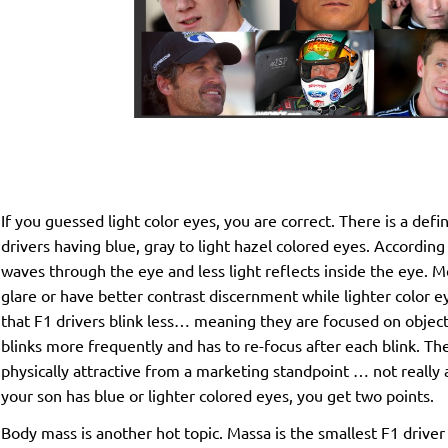
If you guessed light color eyes, you are correct. There is a defin
drivers having blue, gray to light hazel colored eyes. According
waves through the eye and less light reflects inside the eye. M
glare or have better contrast discernment while lighter color 
that F1 drivers blink less… meaning they are focused on obje
blinks more frequently and has to re-focus after each blink. Th
physically attractive from a marketing standpoint … not reall
your son has blue or lighter colored eyes, you get two points.
Body mass is another hot topic. Massa is the smallest F1 driver 