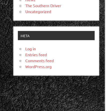
The Southern Driver
Uncategorized
META
Log in
Entries feed
Comments feed
WordPress.org