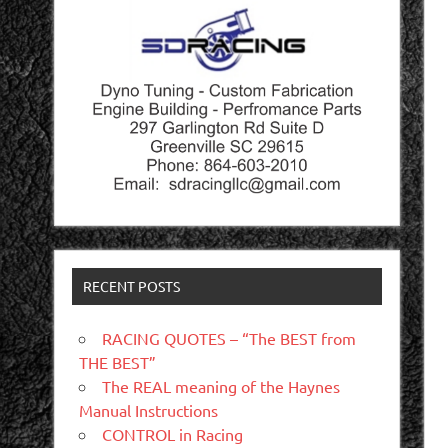
RECENT POSTS
RACING QUOTES – “The BEST from
THE BEST”
The REAL meaning of the Haynes
Manual Instructions
CONTROL in Racing