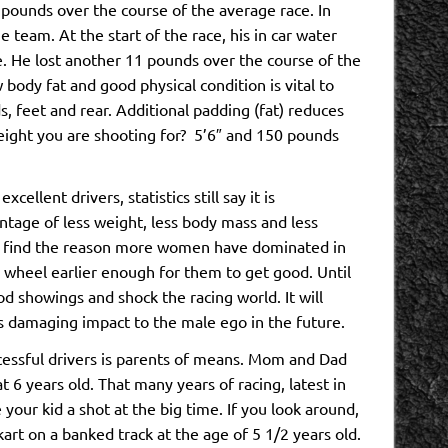
pounds over the course of the average race. In
team. At the start of the race, his in car water
e. He lost another 11 pounds over the course of the
body fat and good physical condition is vital to
, feet and rear. Additional padding (fat) reduces
weight you are shooting for? 5’6″ and 150 pounds
llent drivers, statistics still say it is
tage of less weight, less body mass and less
y find the reason more women have dominated in
he wheel earlier enough for them to get good. Until
d showings and shock the racing world. It will
ss damaging impact to the male ego in the future.
essful drivers is parents of means. Mom and Dad
t 6 years old. That many years of racing, latest in
our kid a shot at the big time. If you look around,
kart on a banked track at the age of 5 1/2 years old.