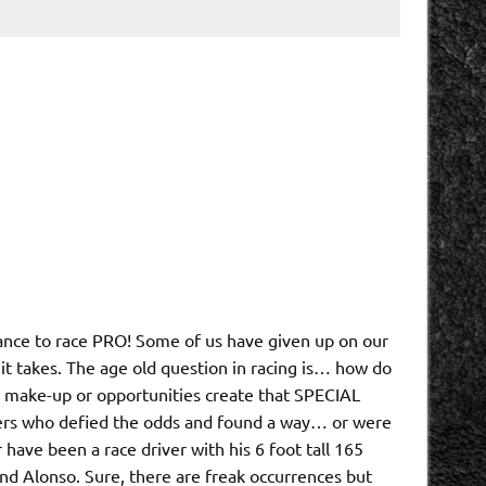
hance to race PRO! Some of us have given up on our
it takes. The age old question in racing is… how do
l make-up or opportunities create that SPECIAL
ivers who defied the odds and found a way… or were
ave been a race driver with his 6 foot tall 165
nd Alonso. Sure, there are freak occurrences but