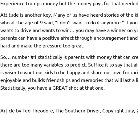
Experience trumps money but the money pays for that needed
Attitude is another key. Many of us have heard stories of the ki
who at the age of 9 said, “I don’t want to do it anymore.” If yo
wants to drive and wants to win… you may have a winner on yo
parents can have a positive affect through encouragement and
hard and make the pressure too great.
So… number #1 statistically is parents with money that can crea
there are too many variables to predict. Suffice it to say that a
is wiser to want our kids to be happy and share our love for ra
enjoyable and builds friendships and memories that will last a l
Statistically, you have a GREAT shot at that one.
Article by Ted Theodore, The Southern Driver, Copyright July,