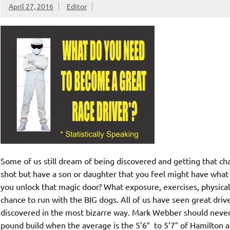
April 27, 2016
Editor
Some of us still dream of being discovered and getting that c
shot but have a son or daughter that you feel might have what 
you unlock that magic door? What exposure, exercises, physica
chance to run with the BIG dogs. All of us have seen great dr
discovered in the most bizarre way. Mark Webber should never h
pound build when the average is the 5’6″ to 5’7″ of Hamilton a