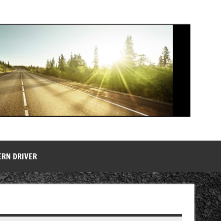
ERN DRIVER