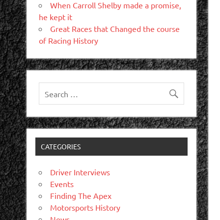
When Carroll Shelby made a promise,
he kept it
Great Races that Changed the course
of Racing History
CATEGORIES
Driver Interviews
Events
Finding The Apex
Motorsports History
News