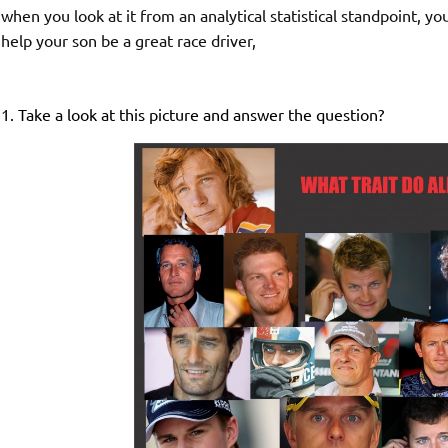
when you look at it from an analytical statistical standpoint, 
help your son be a great race driver,
1. Take a look at this picture and answer the question?