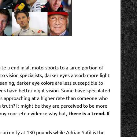
ite trend in all motorsports to a large portion of
 to vision specialists, darker eyes absorb more light
eaning, darker eye colors are less susceptible to
eyes have better night vision. Some have speculated
cts approaching at a higher rate than someone who
e truth? It might be they are perceived to be more
y any concrete evidence why but,
there is a trend.
If
currently at 130 pounds while Adrian Sutil is the