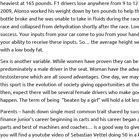
heaviest at 165 pounds. F1 drivers lose anywhere from 9 to 12 
2009, Alonso worked his weight down by ten pounds to help the 
bottle broke and he was unable to take in fluids during the rac
race and collapsed from dehydration shortly after the race. Low 
success. Your inputs from your car come to you from your hands
your ability to receive these inputs. So… the average height 
with a low body fat.
Sex is another variable. While women have proven they can be exce
predominately a male driver in the seat. Woman have the advan
testosterone which are all sound advantages. One day, we ma
this sport is the evolution of society giving opportunities at t
then, expect there will be several female drivers who make goo
happen. The term of being “beaten by a girl” will hold a lot le
Parents – hands down single most common trait shared by succ
finance junior’s career beginning in carts and his career began a
parts and best of machines and coaches… is a good way to give y
you will find a youtube video of Sebastian Vettel doing 50 in a 