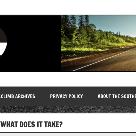
LCLIMB ARCHIVES
PRIVACY POLICY
ABOUT THE SOUTH
WHAT DOES IT TAKE?