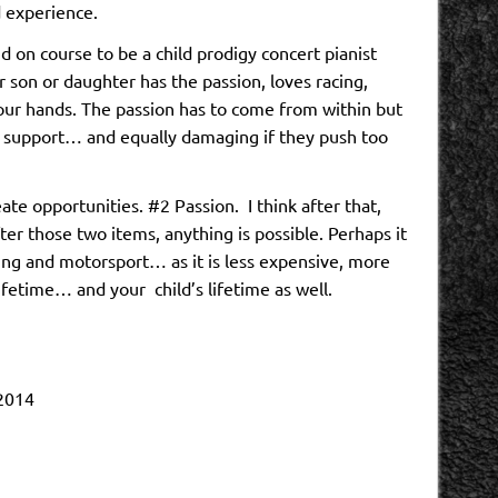
 experience.
d on course to be a child prodigy concert pianist
ur son or daughter has the passion, loves racing,
ur hands. The passion has to come from within but
 support… and equally damaging if they push too
te opportunities. #2 Passion. I think after that,
fter those two items, anything is possible. Perhaps it
cing and motorsport… as it is less expensive, more
ifetime… and your child’s lifetime as well.
 2014