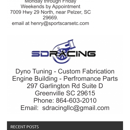
RECENT POSTS