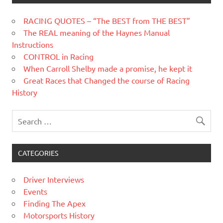
RACING QUOTES – “The BEST from THE BEST”
The REAL meaning of the Haynes Manual
Instructions
CONTROL in Racing
When Carroll Shelby made a promise, he kept it
Great Races that Changed the course of Racing
History
CATEGORIES
Driver Interviews
Events
Finding The Apex
Motorsports History