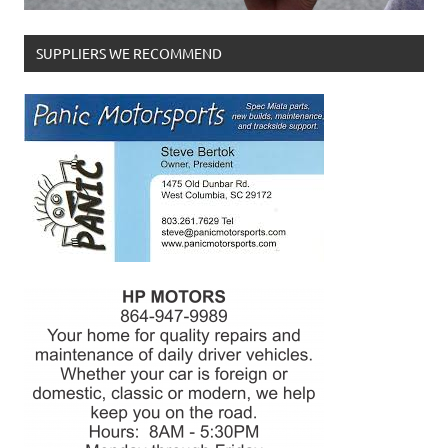
SUPPLIERS WE RECOMMEND