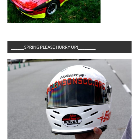
______SPRING PLEASE HURRY UP!________