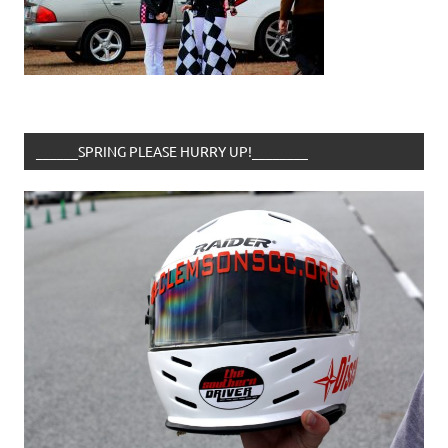
______SPRING PLEASE HURRY UP!________