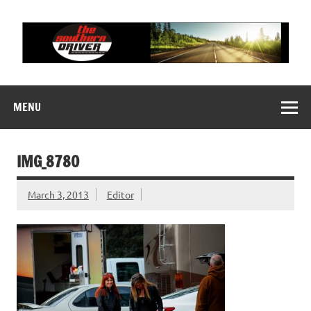
Skip
to
content
THE SOUTHERN
Motorsports News, History and Events
DRIVER
MENU
IMG_8780
March 3, 2013
Editor