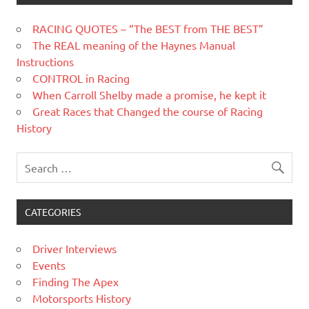
RACING QUOTES – “The BEST from THE BEST”
The REAL meaning of the Haynes Manual
Instructions
CONTROL in Racing
When Carroll Shelby made a promise, he kept it
Great Races that Changed the course of Racing
History
CATEGORIES
Driver Interviews
Events
Finding The Apex
Motorsports History