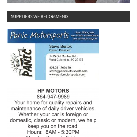
SUPPLIERS WE RECOMMEND