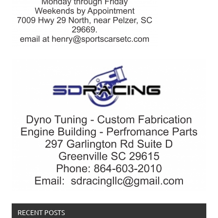
RECENT POSTS