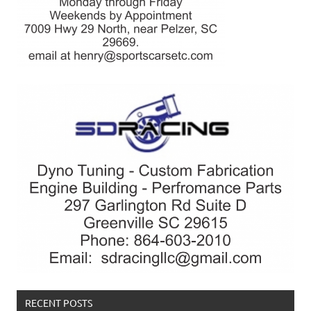
RECENT POSTS