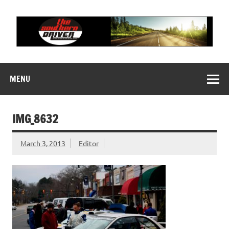
Skip
to
content
THE SOUTHERN
Motorsports News, History and Events
DRIVER
MENU
IMG_8632
March 3, 2013
Editor