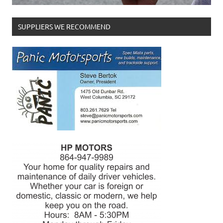
SUPPLIERS WE RECOMMEND