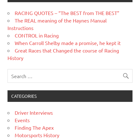
RACING QUOTES – “The BEST from THE BEST”
The REAL meaning of the Haynes Manual
Instructions
CONTROL in Racing
When Carroll Shelby made a promise, he kept it
Great Races that Changed the course of Racing
History
CATEGORIES
Driver Interviews
Events
Finding The Apex
Motorsports History