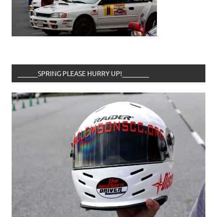
______SPRING PLEASE HURRY UP!________