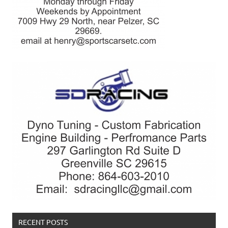
RECENT POSTS