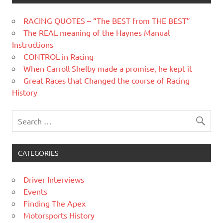
RACING QUOTES – “The BEST from THE BEST”
The REAL meaning of the Haynes Manual
Instructions
CONTROL in Racing
When Carroll Shelby made a promise, he kept it
Great Races that Changed the course of Racing
History
CATEGORIES
Driver Interviews
Events
Finding The Apex
Motorsports History