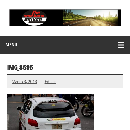
Skip
to
content
THE SOUTHERN
Motorsports News, History and Events
DRIVER
MENU
IMG_8595
March 3, 2013
Editor