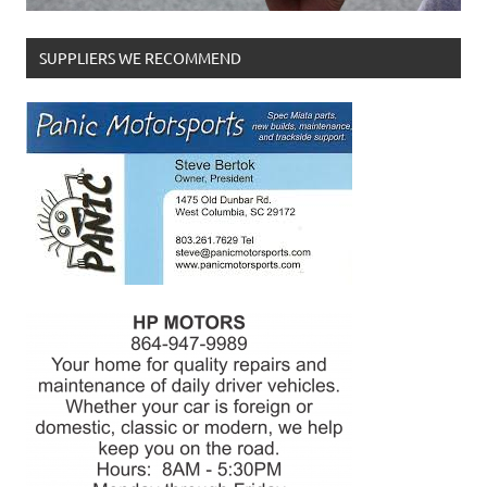
SUPPLIERS WE RECOMMEND