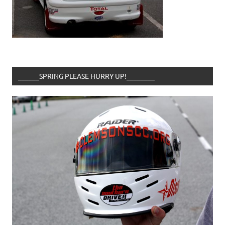
______SPRING PLEASE HURRY UP!________