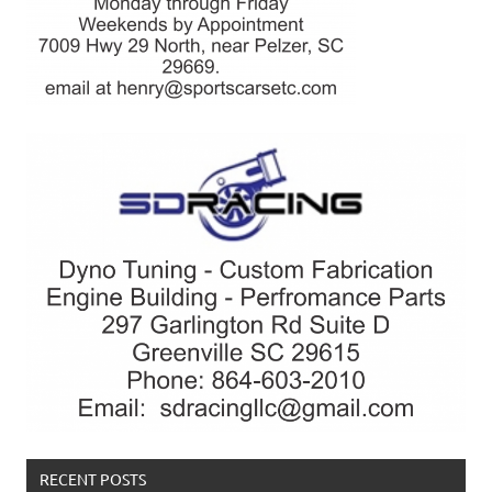
RECENT POSTS