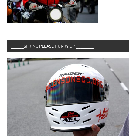
______SPRING PLEASE HURRY UP!________