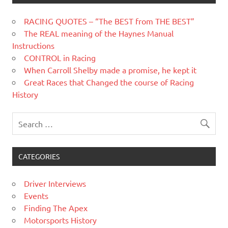
RACING QUOTES – “The BEST from THE BEST”
The REAL meaning of the Haynes Manual
Instructions
CONTROL in Racing
When Carroll Shelby made a promise, he kept it
Great Races that Changed the course of Racing
History
CATEGORIES
Driver Interviews
Events
Finding The Apex
Motorsports History