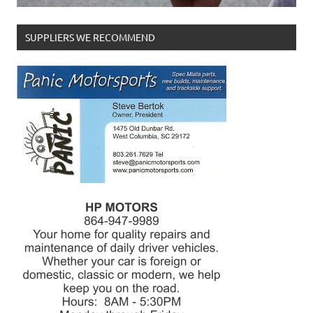
SUPPLIERS WE RECOMMEND