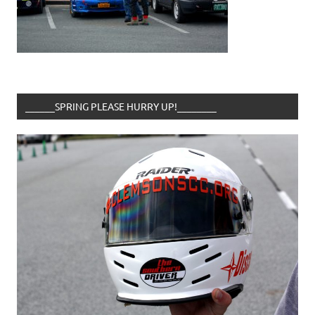
______SPRING PLEASE HURRY UP!________