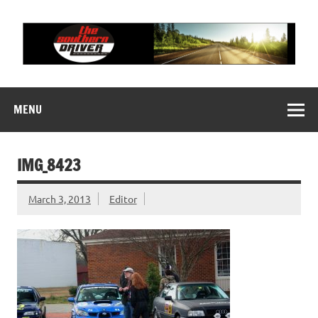
Skip
to
content
THE SOUTHERN
Motorsports News, History and Events
DRIVER
MENU
IMG_8423
March 3, 2013
Editor