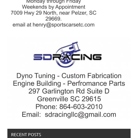
RECENT POSTS