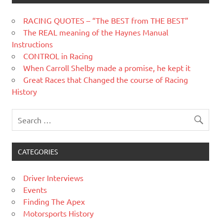
RACING QUOTES – “The BEST from THE BEST”
The REAL meaning of the Haynes Manual
Instructions
CONTROL in Racing
When Carroll Shelby made a promise, he kept it
Great Races that Changed the course of Racing
History
CATEGORIES
Driver Interviews
Events
Finding The Apex
Motorsports History