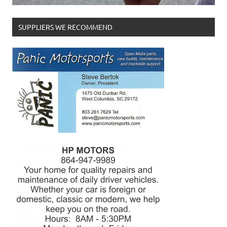
SUPPLIERS WE RECOMMEND