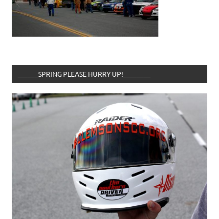
______SPRING PLEASE HURRY UP!________