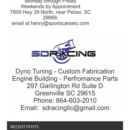
RECENT POSTS