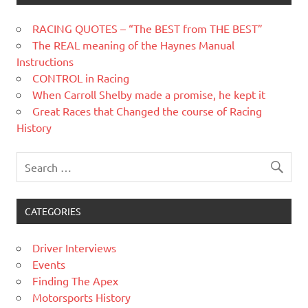
RACING QUOTES – “The BEST from THE BEST”
The REAL meaning of the Haynes Manual
Instructions
CONTROL in Racing
When Carroll Shelby made a promise, he kept it
Great Races that Changed the course of Racing
History
CATEGORIES
Driver Interviews
Events
Finding The Apex
Motorsports History