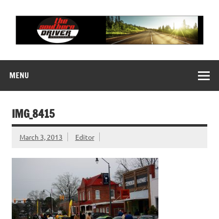
Skip
to
content
THE SOUTHERN
Motorsports News, History and Events
DRIVER
MENU
IMG_8415
March 3, 2013
Editor