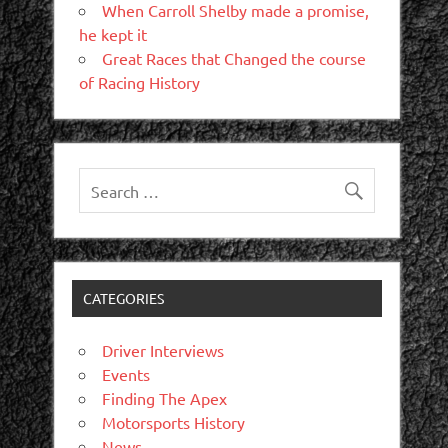
When Carroll Shelby made a promise,
he kept it
Great Races that Changed the course
of Racing History
CATEGORIES
Driver Interviews
Events
Finding The Apex
Motorsports History
News