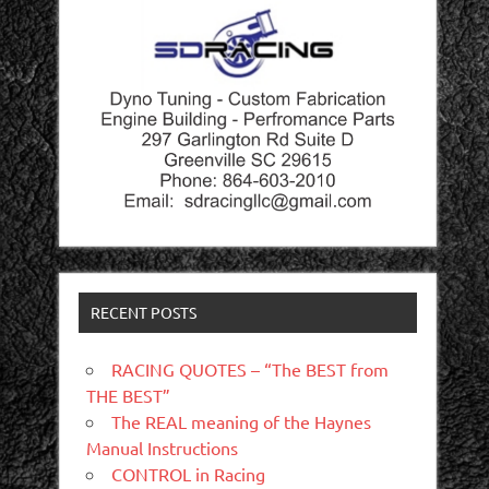
RECENT POSTS
RACING QUOTES – “The BEST from
THE BEST”
The REAL meaning of the Haynes
Manual Instructions
CONTROL in Racing