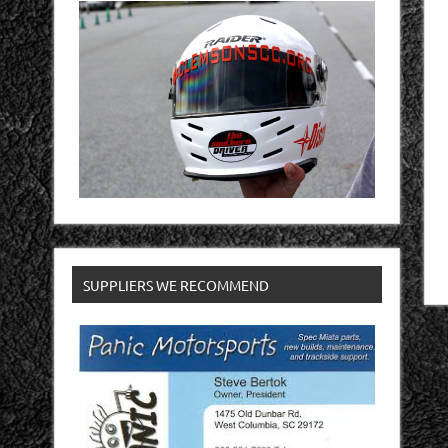
SUPPLIERS WE RECOMMEND