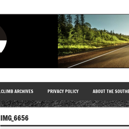
LCLIMB ARCHIVES
PRIVACY POLICY
ABOUT THE SOUTH
IMG_6656