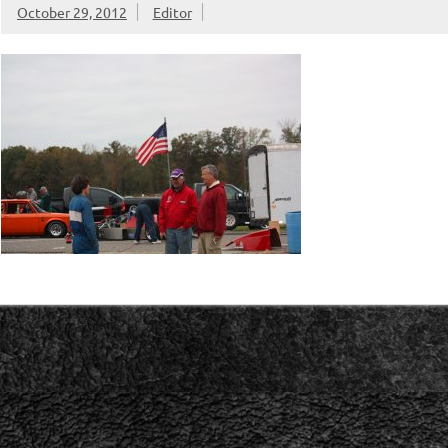
October 29, 2012
Editor