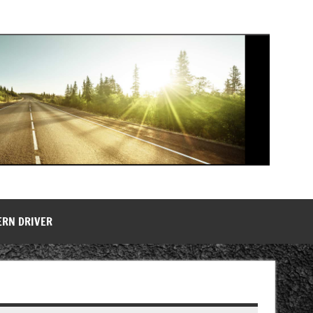
ERN DRIVER