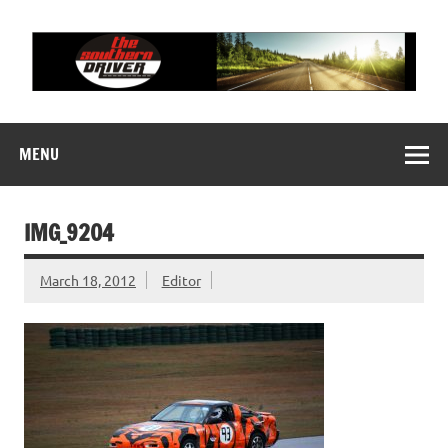
Skip
to
content
THE SOUTHERN
Motorsports News, History and Events
DRIVER
MENU
IMG_9204
March 18, 2012
Editor