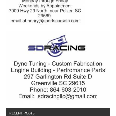
RECENT POSTS