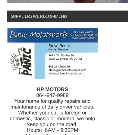
SUPPLIERS WE RECOMMEND