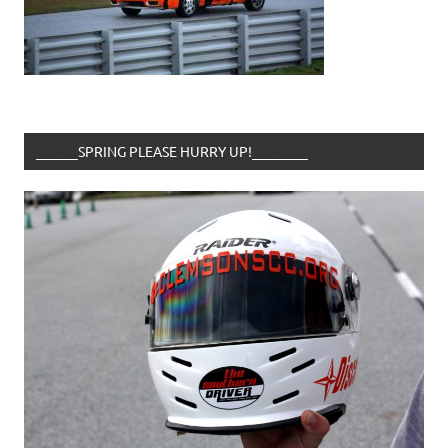
______SPRING PLEASE HURRY UP!________