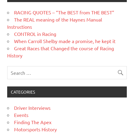
RACING QUOTES – “The BEST from THE BEST”
The REAL meaning of the Haynes Manual
Instructions
CONTROL in Racing
When Carroll Shelby made a promise, he kept it
Great Races that Changed the course of Racing
History
CATEGORIES
Driver Interviews
Events
Finding The Apex
Motorsports History