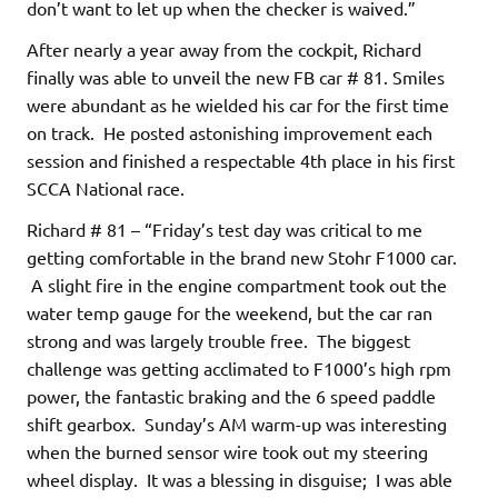
don’t want to let up when the checker is waived.”
After nearly a year away from the cockpit, Richard
finally was able to unveil the new FB car # 81. Smiles
were abundant as he wielded his car for the first time
on track. He posted astonishing improvement each
session and finished a respectable 4th place in his first
SCCA National race.
Richard # 81 – “Friday’s test day was critical to me
getting comfortable in the brand new Stohr F1000 car.
A slight fire in the engine compartment took out the
water temp gauge for the weekend, but the car ran
strong and was largely trouble free. The biggest
challenge was getting acclimated to F1000’s high rpm
power, the fantastic braking and the 6 speed paddle
shift gearbox. Sunday’s AM warm-up was interesting
when the burned sensor wire took out my steering
wheel display. It was a blessing in disguise; I was able