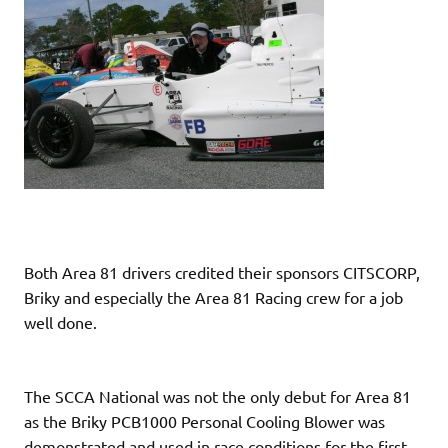
Both Area 81 drivers credited their sponsors CITSCORP,
Briky and especially the Area 81 Racing crew for a job
well done.
The SCCA National was not the only debut for Area 81
as the Briky PCB1000 Personal Cooling Blower was
demonstrated and used in race conditions for the first