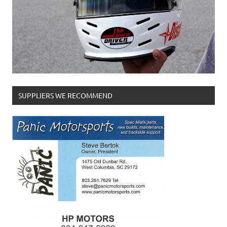
SUPPLIERS WE RECOMMEND