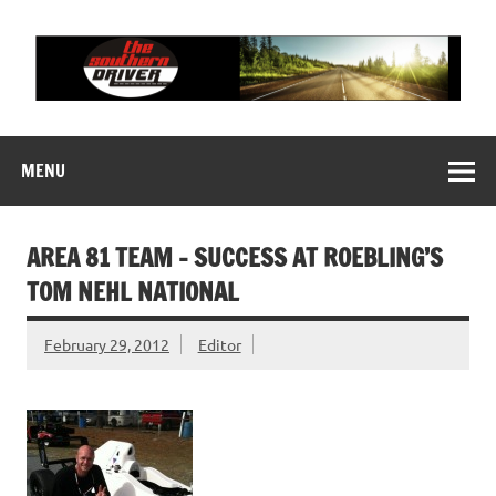
Skip
to
content
THE SOUTHERN
Motorsports News, History and Events
DRIVER
MENU
AREA 81 TEAM – SUCCESS AT ROEBLING’S
TOM NEHL NATIONAL
February 29, 2012
Editor