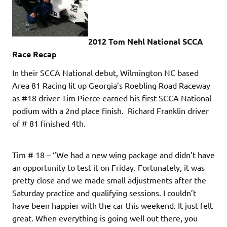
2012 Tom Nehl National SCCA
Race Recap
In their SCCA National debut, Wilmington NC based
Area 81 Racing lit up Georgia’s Roebling Road Raceway
as #18 driver Tim Pierce earned his first SCCA National
podium with a 2nd place finish. Richard Franklin driver
of # 81 finished 4th.
Tim # 18 – “We had a new wing package and didn’t have
an opportunity to test it on Friday. Fortunately, it was
pretty close and we made small adjustments after the
Saturday practice and qualifying sessions. I couldn’t
have been happier with the car this weekend. It just felt
great. When everything is going well out there, you