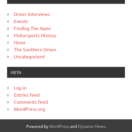
Driver Interviews
Events
Finding The Apex
Motorsports History
News
The Southern Driver
Uncategorized
META
Log in
Entries feed
Comments feed
WordPress.org
Powered by
WordPress
and
Dynamic News
.