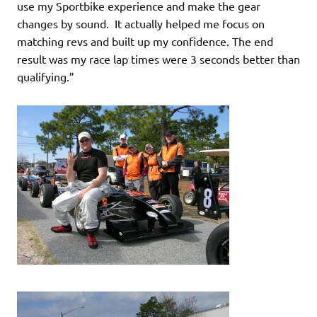
use my Sportbike experience and make the gear
changes by sound. It actually helped me focus on
matching revs and built up my confidence. The end
result was my race lap times were 3 seconds better than
qualifying.”