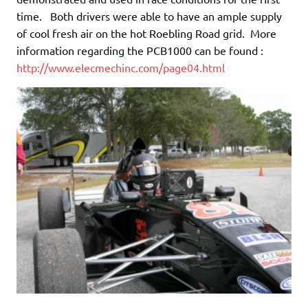
time. Both drivers were able to have an ample supply
of cool fresh air on the hot Roebling Road grid. More
information regarding the PCB1000 can be found :
http://www.elecmechinc.com/page04.html