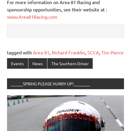
For more information on Area 81 Racing and
sponsorship opportunities, see their website at :
www.Area81Racing.com
tagged with
Area 81
,
Richard Franklin
,
SCCA
,
Tim Pierce
Events
News
The Southern Driver
______SPRING PLEASE HURRY UP!________