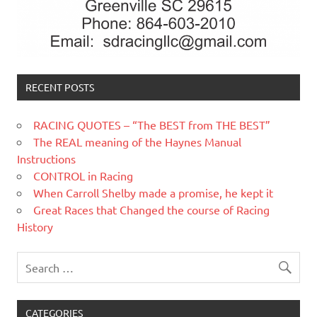
RECENT POSTS
RACING QUOTES – “The BEST from THE BEST”
The REAL meaning of the Haynes Manual
Instructions
CONTROL in Racing
When Carroll Shelby made a promise, he kept it
Great Races that Changed the course of Racing
History
CATEGORIES