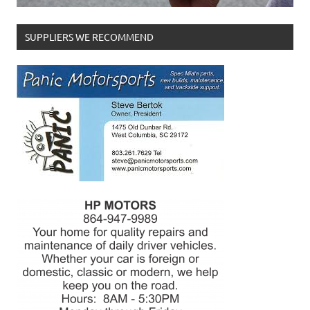
SUPPLIERS WE RECOMMEND