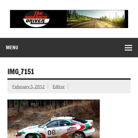
Skip
to
content
THE SOUTHERN
Motorsports News, History and Events
DRIVER
MENU
IMG_7151
February 5, 2012
Editor