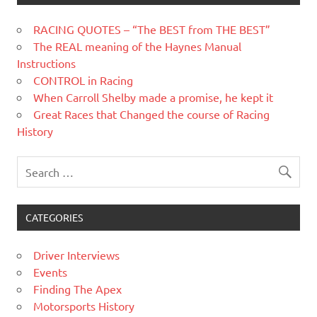
RACING QUOTES – “The BEST from THE BEST”
The REAL meaning of the Haynes Manual
Instructions
CONTROL in Racing
When Carroll Shelby made a promise, he kept it
Great Races that Changed the course of Racing
History
CATEGORIES
Driver Interviews
Events
Finding The Apex
Motorsports History