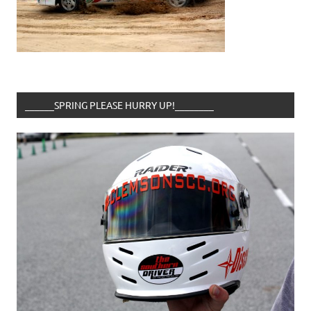
______SPRING PLEASE HURRY UP!________