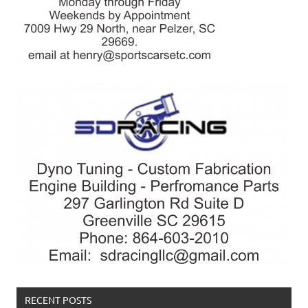
RECENT POSTS