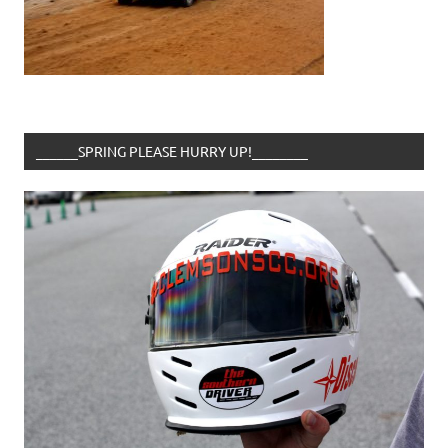
______SPRING PLEASE HURRY UP!________