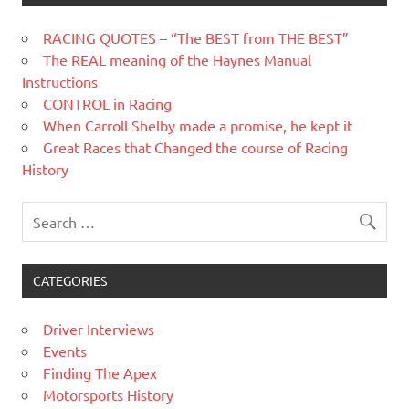
RACING QUOTES – “The BEST from THE BEST”
The REAL meaning of the Haynes Manual
Instructions
CONTROL in Racing
When Carroll Shelby made a promise, he kept it
Great Races that Changed the course of Racing
History
CATEGORIES
Driver Interviews
Events
Finding The Apex
Motorsports History