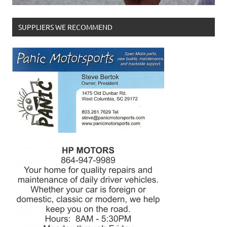
SUPPLIERS WE RECOMMEND