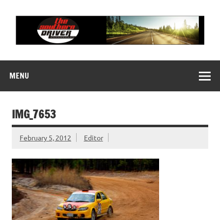
Skip
to
content
THE SOUTHERN
Motorsports News, History and Events
DRIVER
MENU
IMG_7653
February 5, 2012
Editor