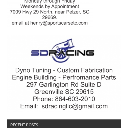
RECENT POSTS