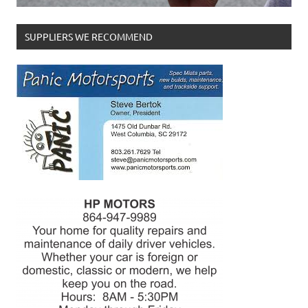
SUPPLIERS WE RECOMMEND