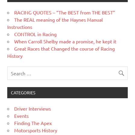
RACING QUOTES – “The BEST from THE BEST”
The REAL meaning of the Haynes Manual
Instructions
CONTROL in Racing
When Carroll Shelby made a promise, he kept it
Great Races that Changed the course of Racing
History
CATEGORIES
Driver Interviews
Events
Finding The Apex
Motorsports History