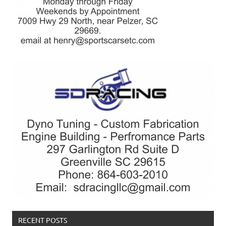
RECENT POSTS