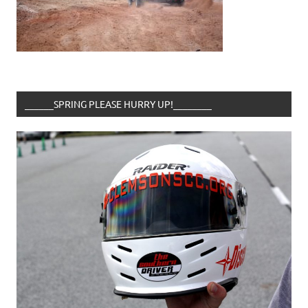
______SPRING PLEASE HURRY UP!________