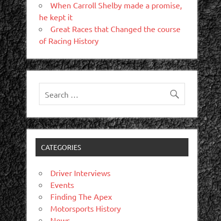
When Carroll Shelby made a promise,
he kept it
Great Races that Changed the course
of Racing History
CATEGORIES
Driver Interviews
Events
Finding The Apex
Motorsports History
News