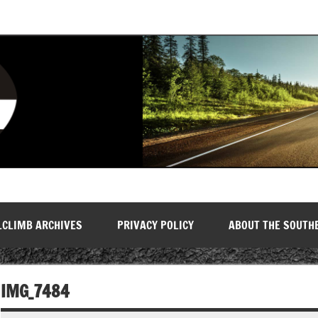
LCLIMB ARCHIVES
PRIVACY POLICY
ABOUT THE SOUTH
IMG_7484