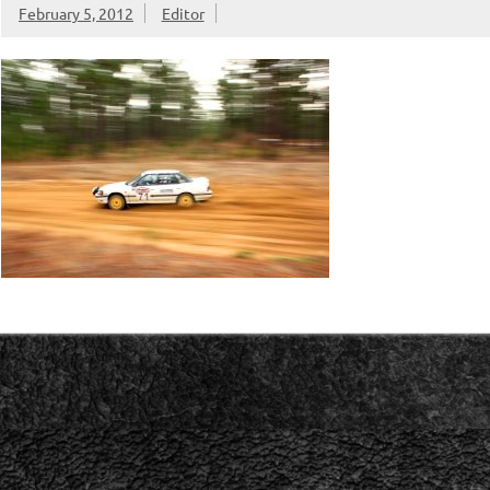
February 5, 2012
Editor