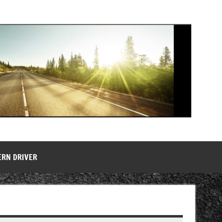
ERN DRIVER