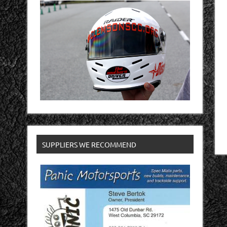
SUPPLIERS WE RECOMMEND