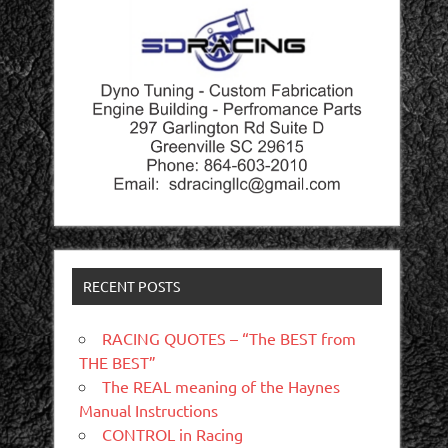
RECENT POSTS
RACING QUOTES – “The BEST from
THE BEST”
The REAL meaning of the Haynes
Manual Instructions
CONTROL in Racing