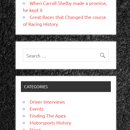
When Carroll Shelby made a promise,
he kept it
Great Races that Changed the course
of Racing History
CATEGORIES
Driver Interviews
Events
Finding The Apex
Motorsports History
News