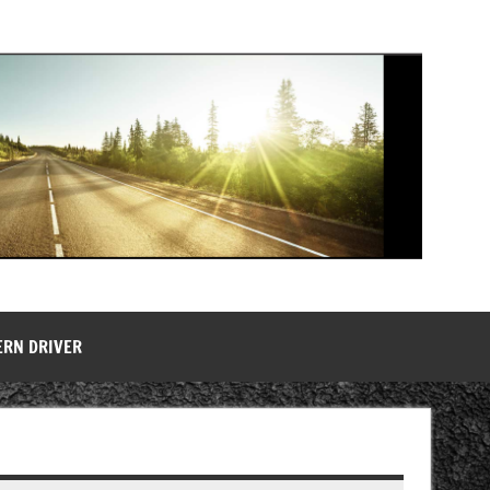
ERN DRIVER