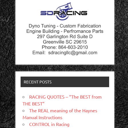
RECENT POSTS
RACING QUOTES – “The BEST from
THE BEST”
The REAL meaning of the Haynes
Manual Instructions
CONTROL in Racing