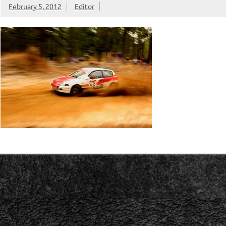
February 5, 2012
Editor