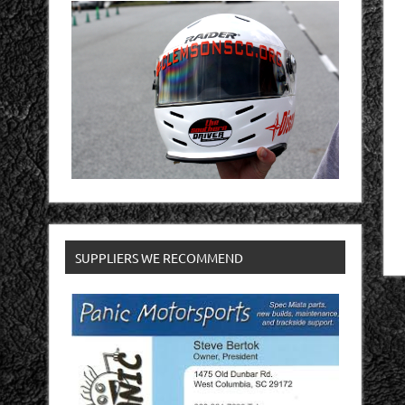
SUPPLIERS WE RECOMMEND