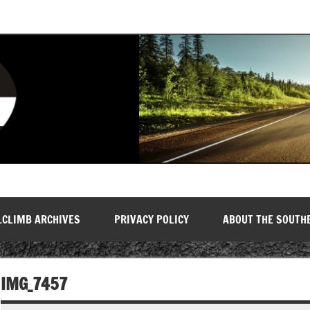
LCLIMB ARCHIVES
PRIVACY POLICY
ABOUT THE SOUTH
IMG_7457