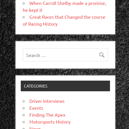
When Carroll Shelby made a promise,
he kept it
Great Races that Changed the course
of Racing History
CATEGORIES
Driver Interviews
Events
Finding The Apex
Motorsports History
News