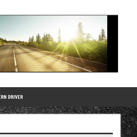
ERN DRIVER