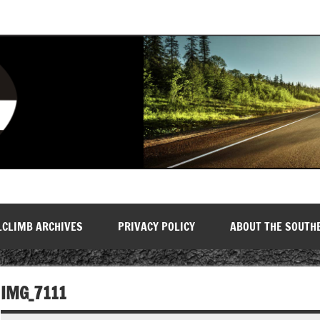
LCLIMB ARCHIVES
PRIVACY POLICY
ABOUT THE SOUTH
IMG_7111