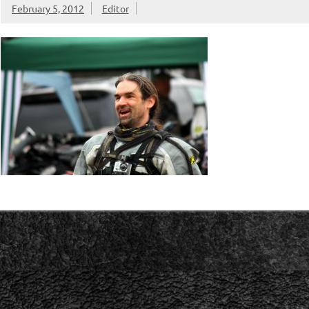
February 5, 2012
Editor