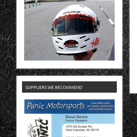
SUPPLIERS WE RECOMMEND