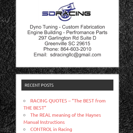
RECENT POSTS
RACING QUOTES – “The BEST from
THE BEST”
The REAL meaning of the Haynes
Manual Instructions
CONTROL in Racing