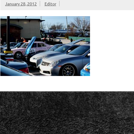
January 28, 2012
Editor