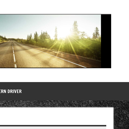
ERN DRIVER