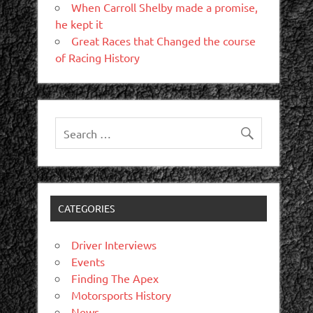
When Carroll Shelby made a promise,
he kept it
Great Races that Changed the course
of Racing History
CATEGORIES
Driver Interviews
Events
Finding The Apex
Motorsports History
News