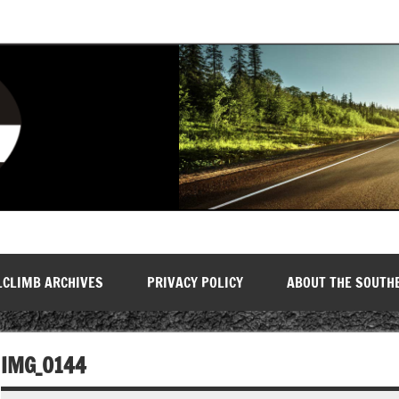
LCLIMB ARCHIVES
PRIVACY POLICY
ABOUT THE SOUTH
IMG_0144