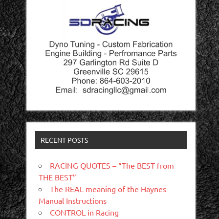
RECENT POSTS
RACING QUOTES – “The BEST from
THE BEST”
The REAL meaning of the Haynes
Manual Instructions
CONTROL in Racing