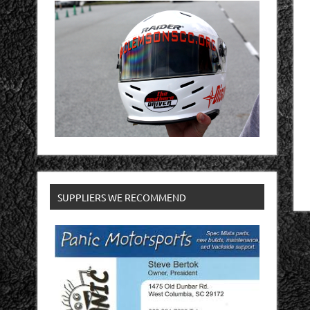
SUPPLIERS WE RECOMMEND