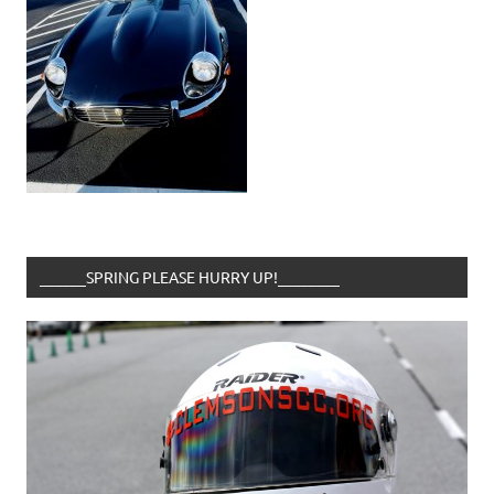
______SPRING PLEASE HURRY UP!________