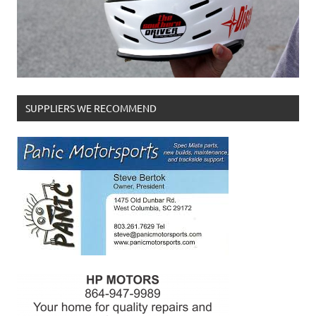
SUPPLIERS WE RECOMMEND