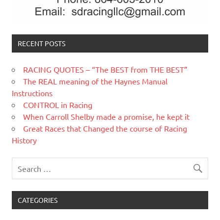
RECENT POSTS
RACING QUOTES – “The BEST from THE BEST”
The REAL meaning of the Haynes Manual
Instructions
CONTROL in Racing
When Carroll Shelby made a promise, he kept it
Great Races that Changed the course of Racing
History
CATEGORIES