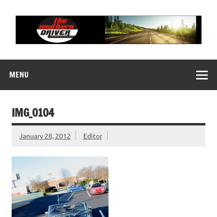
Skip
to
content
THE SOUTHERN
Motorsports News, History and Events
DRIVER
MENU
IMG_0104
January 28, 2012
Editor