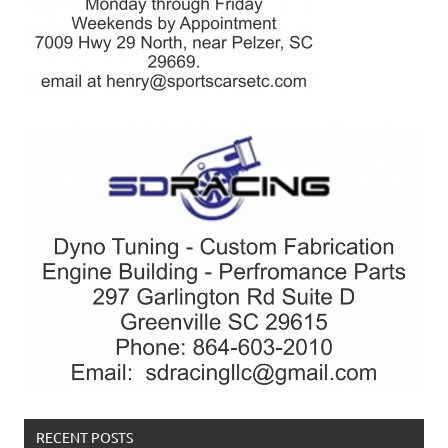
RECENT POSTS