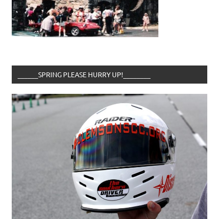
______SPRING PLEASE HURRY UP!________