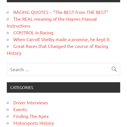
RACING QUOTES – “The BEST from THE BEST”
The REAL meaning of the Haynes Manual
Instructions
CONTROL in Racing
When Carroll Shelby made a promise, he kept it
Great Races that Changed the course of Racing
History
CATEGORIES
Driver Interviews
Events
Finding The Apex
Motorsports History