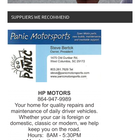
SUPPLIERS WE RECOMMEND